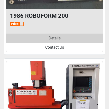
1986 ROBOFORM 200
Price:
Details
Contact Us