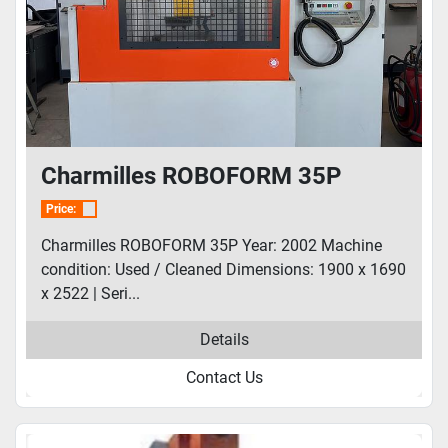
Charmilles ROBOFORM 35P
Price:
Charmilles ROBOFORM 35P Year: 2002 Machine
condition: Used / Cleaned Dimensions: 1900 x 1690
x 2522 | Seri...
Details
Contact Us