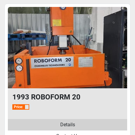
1993 ROBOFORM 20
Price:
Details