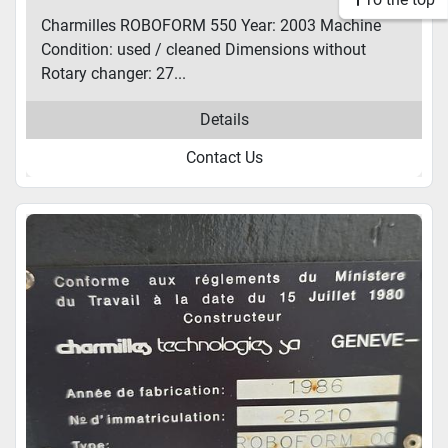
Charmilles ROBOFORM 550 Year: 2003 Machine
Condition: used / cleaned Dimensions without
Rotary changer: 27...
Details
Contact Us