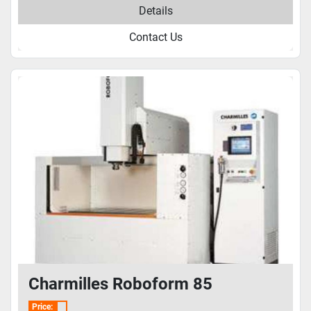
Details
Contact Us
Charmilles Roboform 85
Price: