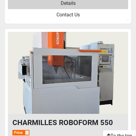
Details
Contact Us
CHARMILLES ROBOFORM 550
Price:
To the top