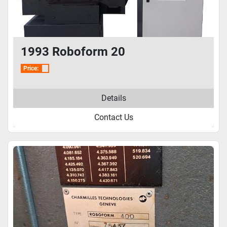
1993 Roboform 20
Price:
Details
Contact Us