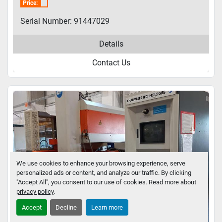
Price:
Serial Number: 91447029
Details
Contact Us
We use cookies to enhance your browsing experience, serve
personalized ads or content, and analyze our traffic. By clicking
"Accept All", you consent to our use of cookies. Read more about
privacy policy
.
Accept
Decline
Learn more