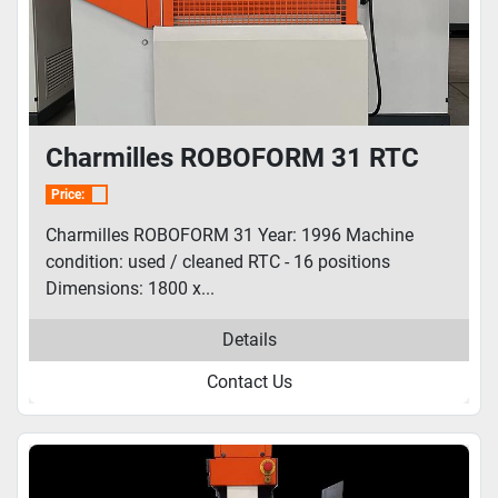
Charmilles ROBOFORM 31 RTC
Price:
Charmilles ROBOFORM 31 Year: 1996 Machine
condition: used / cleaned RTC - 16 positions
Dimensions: 1800 x...
Details
Contact Us