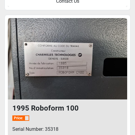
Contact Us
1995 Roboform 100
Price:
Serial Number: 35318