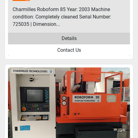
Charmilles Roboform 85 Year: 2003 Machine
condition: Completely cleaned Serial Number:
725035 | Dimension...
Details
Contact Us