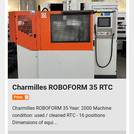
Charmilles ROBOFORM 35 RTC
Price:
Charmilles ROBOFORM 35 Year: 2000 Machine
condition: used / cleaned RTC - 16 positions
Dimensions of equi...