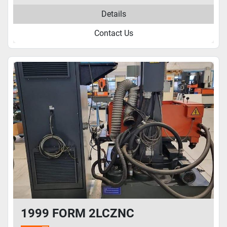
Details
Contact Us
1999 FORM 2LCZNC