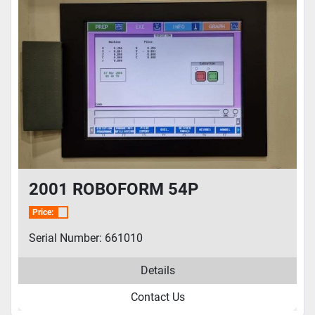
2001 ROBOFORM 54P
Price:
Serial Number: 661010
Details
Contact Us