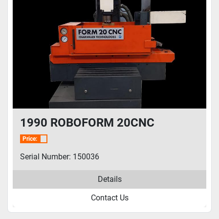
1990 ROBOFORM 20CNC
Price:
Serial Number: 150036
Details
Contact Us