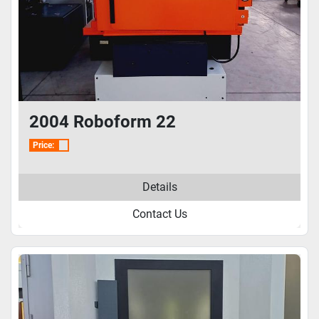
2004 Roboform 22
Price:
Details
Contact Us