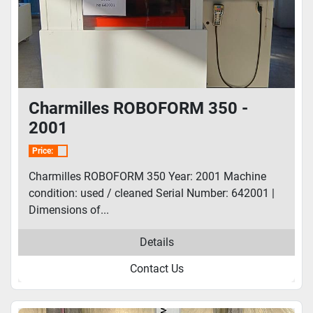
Charmilles ROBOFORM 350 -
2001
Price:
Charmilles ROBOFORM 350 Year: 2001 Machine
condition: used / cleaned Serial Number: 642001 |
Dimensions of...
Details
Contact Us