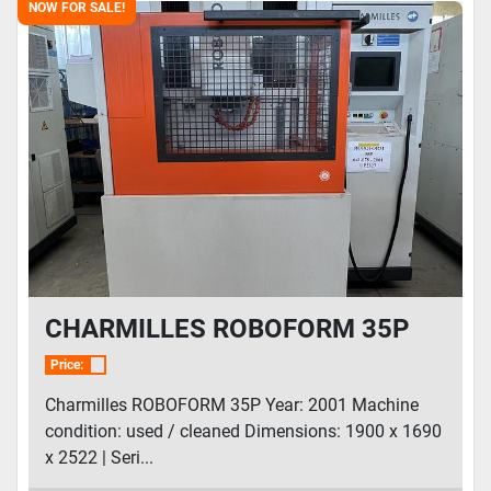
NOW FOR SALE!
CHARMILLES ROBOFORM 35P
Price:
Charmilles ROBOFORM 35P Year: 2001 Machine
condition: used / cleaned Dimensions: 1900 x 1690
x 2522 | Seri...