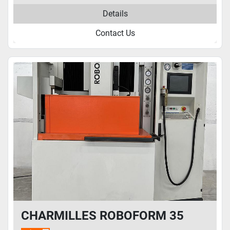
Details
Contact Us
CHARMILLES ROBOFORM 35