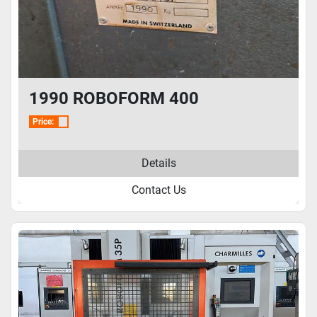
1990 ROBOFORM 400
Price:
Details
Contact Us