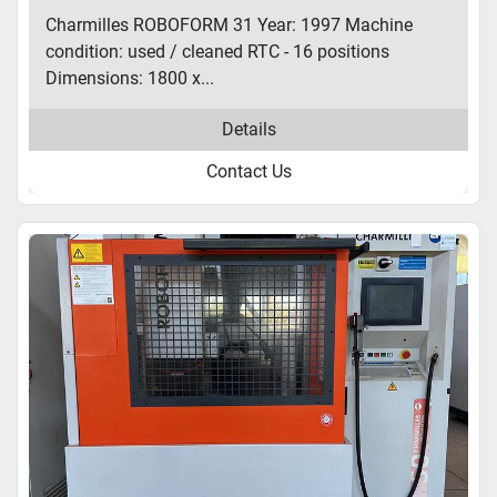
Charmilles ROBOFORM 31 Year: 1997 Machine
condition: used / cleaned RTC - 16 positions
Dimensions: 1800 x...
Details
Contact Us