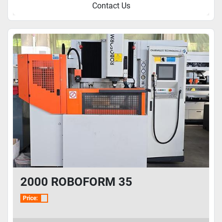
Contact Us
2000 ROBOFORM 35
Price: