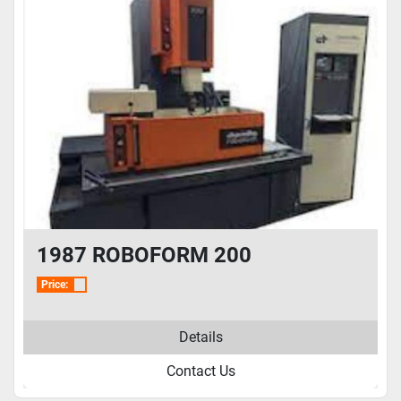
1987 ROBOFORM 200
Price:
Details
Contact Us