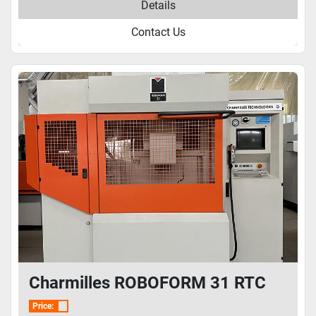
Details
Contact Us
Charmilles ROBOFORM 31 RTC
Price: