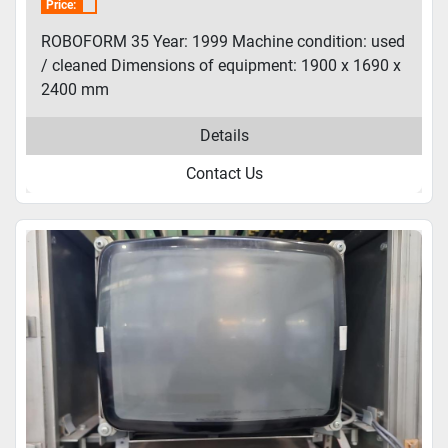
Price:
ROBOFORM 35 Year: 1999 Machine condition: used
/ cleaned Dimensions of equipment: 1900 x 1690 x
2400 mm
Details
Contact Us