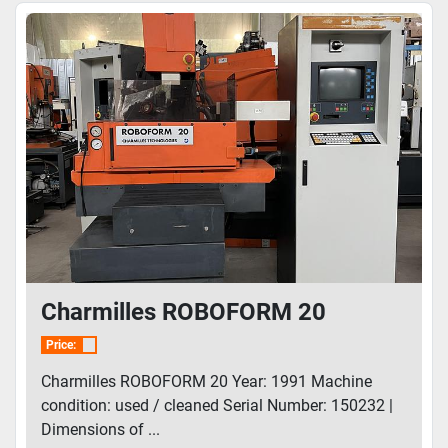
Charmilles ROBOFORM 20
Price:
Charmilles ROBOFORM 20 Year: 1991 Machine
condition: used / cleaned Serial Number: 150232 |
Dimensions of ...