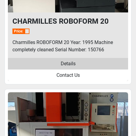
CHARMILLES ROBOFORM 20
Price:
Charmilles ROBOFORM 20 Year: 1995 Machine
completely cleaned Serial Number: 150766
Details
Contact Us