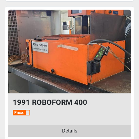
1991 ROBOFORM 400
Price:
Details