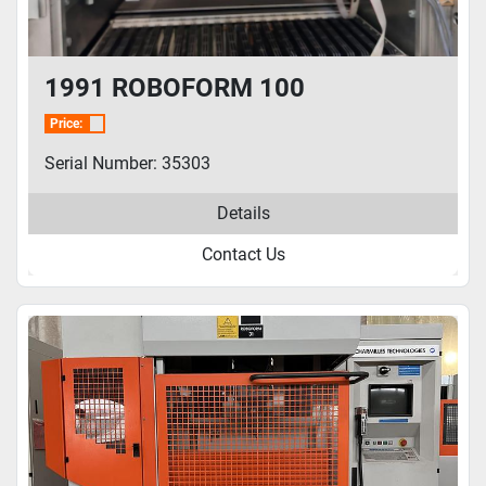
1991 ROBOFORM 100
Price:
Serial Number: 35303
Details
Contact Us