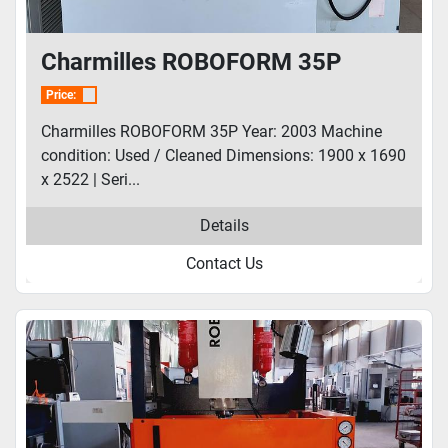
Charmilles ROBOFORM 35P
Price:
Charmilles ROBOFORM 35P Year: 2003 Machine
condition: Used / Cleaned Dimensions: 1900 x 1690
x 2522 | Seri...
Details
Contact Us