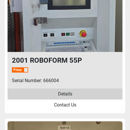
2001 ROBOFORM 55P
Price:
Serial Number: 666004
Details
Contact Us