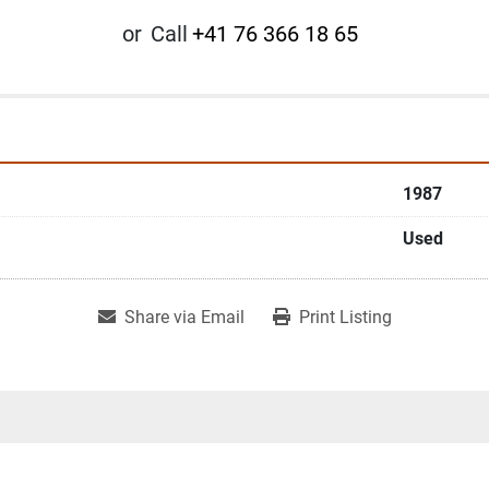
or
Call
+41 76 366 18 65
1987
Used
Share via Email
Print Listing