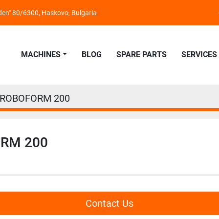
nden" 80/6300, Haskovo, Bulgaria
MACHINES
BLOG
SPARE PARTS
SERVICES
 ROBOFORM 200
ORM 200
Contact Us