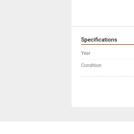
Specifications
Year
Condition