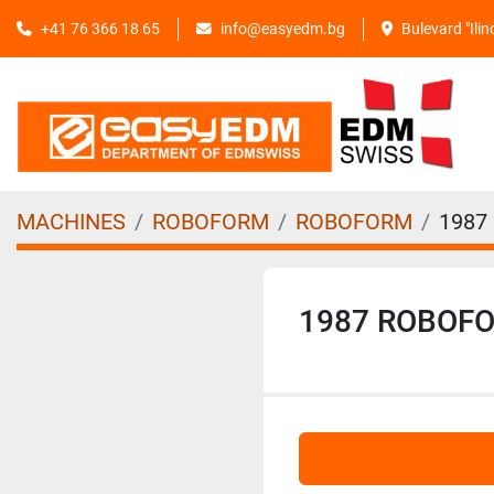
+41 76 366 18 65
info@easyedm.bg
Bulevard "Ili
MACHINES
ROBOFORM
ROBOFORM
1987
1987 ROBOF