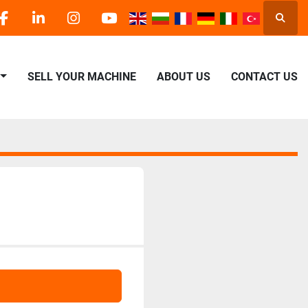
Searc
facebook
linkedin
instagram
youtube
SELL YOUR MACHINE
ABOUT US
CONTACT US