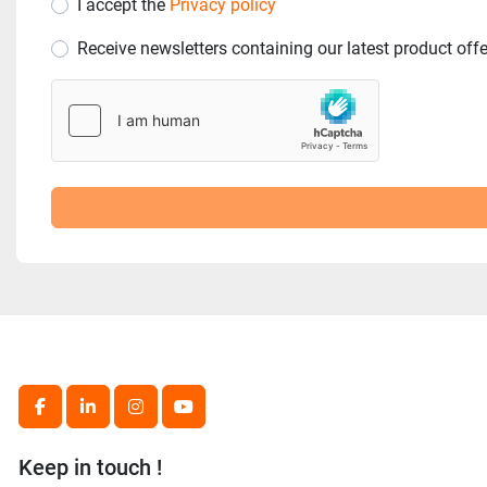
I accept the
Privacy policy
Receive newsletters containing our latest product off
facebook
linkedin
instagram
youtube
Keep in touch !