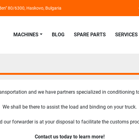
nden" 80/6300, Haskovo, Bulgaria
MACHINES
BLOG
SPARE PARTS
SERVICES
ansportation and we have partners specialized in conditioning t
We shall be there to assist the load and binding on your truck.
our forwarder is at your disposal to facilitate the customs pro
Contact us today to learn more!