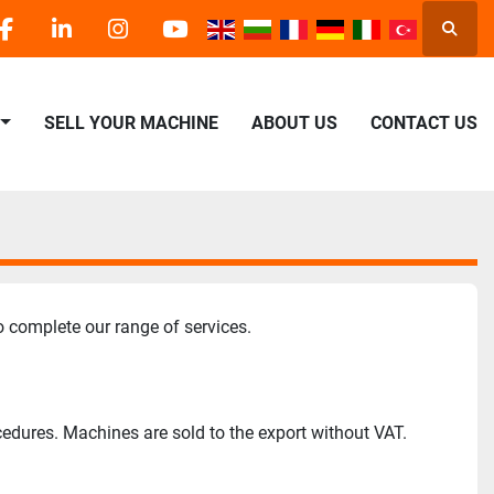
Searc
facebook
linkedin
instagram
youtube
SELL YOUR MACHINE
ABOUT US
CONTACT US
o complete our range of services.
cedures. Machines are sold to the export without VAT.