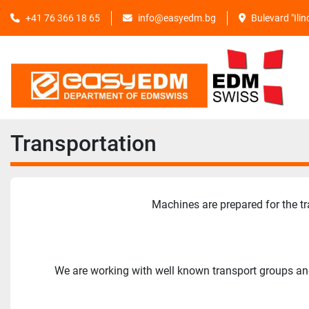
+41 76 366 18 65
info@easyedm.bg
Bulevard "Ili
Transportation
Machines are prepared for the tr
We are working with well known transport groups and 