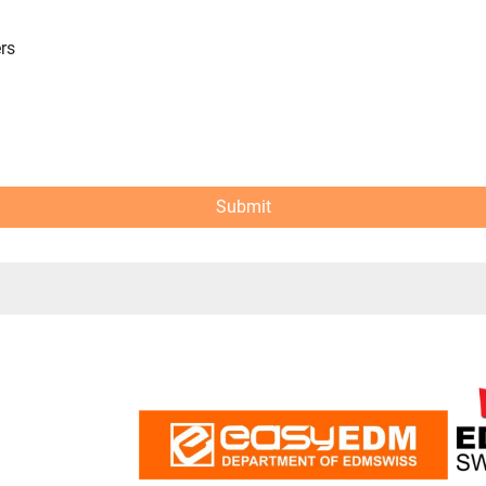
ers
Submit