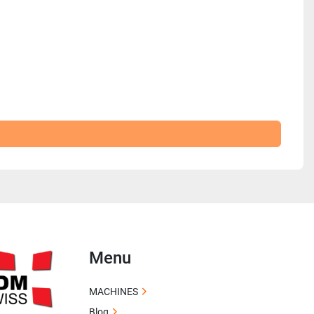
Menu
MACHINES
Blog