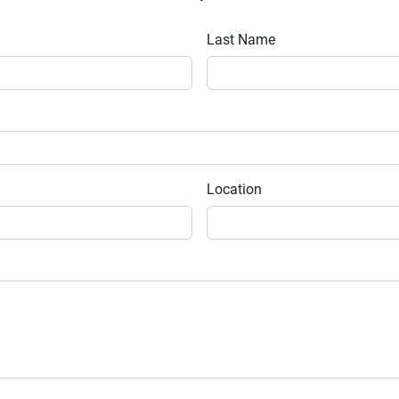
Last Name
Location