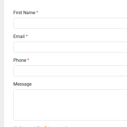
First Name
*
Email
*
Phone
*
Message