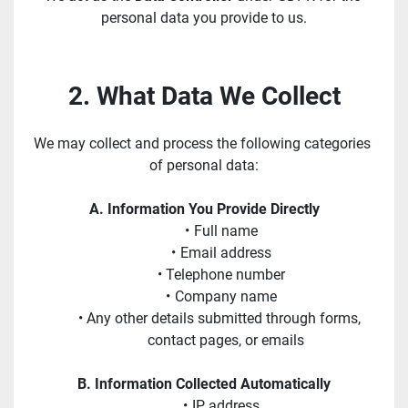
personal data you provide to us.
2. What Data We Collect
We may collect and process the following categories 
of personal data:
A. Information You Provide Directly
Full name
Email address
Telephone number
Company name
Any other details submitted through forms, 
contact pages, or emails
B. Information Collected Automatically
IP address