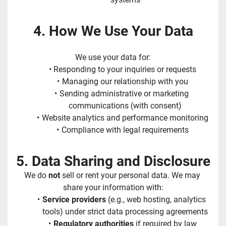
4. How We Use Your Data
We use your data for:
Responding to your inquiries or requests
Managing our relationship with you
Sending administrative or marketing 
communications (with consent)
Website analytics and performance monitoring
Compliance with legal requirements
5. Data Sharing and Disclosure
We do 
not
 sell or rent your personal data. We may 
share your information with:
Service providers
 (e.g., web hosting, analytics 
tools) under strict data processing agreements
Regulatory authorities
 if required by law