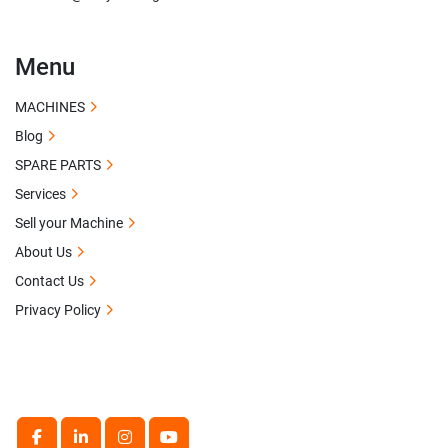
Menu
MACHINES
Blog
SPARE PARTS
Services
Sell your Machine
About Us
Contact Us
Privacy Policy
facebook
linkedin
instagram
youtube