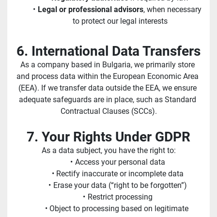
Legal or professional advisors
, when necessary 
to protect our legal interests
6. International Data Transfers
As a company based in Bulgaria, we primarily store 
and process data within the European Economic Area 
(EEA). If we transfer data outside the EEA, we ensure 
adequate safeguards are in place, such as Standard 
Contractual Clauses (SCCs).
7. Your Rights Under GDPR
As a data subject, you have the right to:
Access your personal data
Rectify inaccurate or incomplete data
Erase your data (“right to be forgotten”)
Restrict processing
Object to processing based on legitimate 