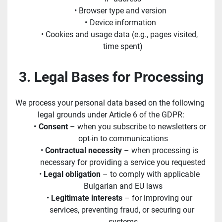
Browser type and version
Device information
Cookies and usage data (e.g., pages visited, 
time spent)
3. Legal Bases for Processing
We process your personal data based on the following 
legal grounds under Article 6 of the GDPR:
Consent
 – when you subscribe to newsletters or 
opt-in to communications
Contractual necessity
 – when processing is 
necessary for providing a service you requested
Legal obligation
 – to comply with applicable 
Bulgarian and EU laws
Legitimate interests
 – for improving our 
services, preventing fraud, or securing our 
systems