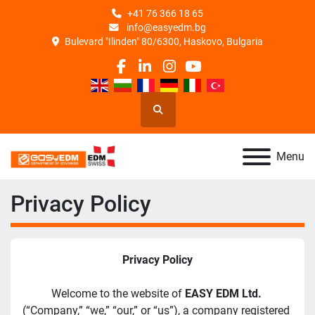
+41 76 366 18 65
info@easyedm.bg
Bulevard "Ilinden" 80/6300, Haskovo, Bulgaria
facebook
linkedin
instagram
youtube
Search
Menu
Privacy Policy
Privacy Policy
Welcome to the website of 
EASY EDM Ltd.
(“Company,” “we,” “our,” or “us”), a company registered 