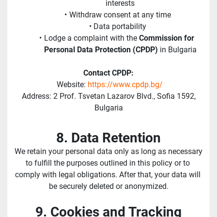
interests
Withdraw consent at any time
Data portability
Lodge a complaint with the 
Commission for 
Personal Data Protection (CPDP)
 in Bulgaria
Contact CPDP:
 Website: 
https://www.cpdp.bg/
 Address: 2 Prof. Tsvetan Lazarov Blvd., Sofia 1592, 
Bulgaria
8. Data Retention
We retain your personal data only as long as necessary 
to fulfill the purposes outlined in this policy or to 
comply with legal obligations. After that, your data will 
be securely deleted or anonymized.
9. Cookies and Tracking