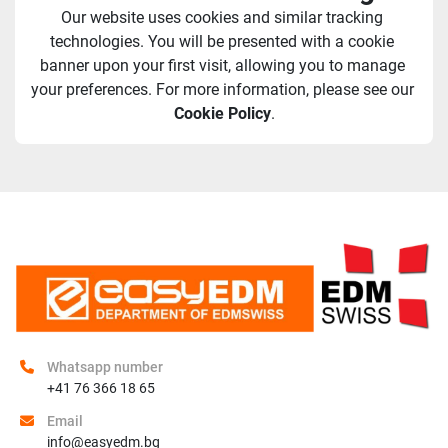
Our website uses cookies and similar tracking 
technologies. You will be presented with a cookie 
banner upon your first visit, allowing you to manage 
your preferences. For more information, please see our 
Cookie Policy
.
Whatsapp number
+41 76 366 18 65
Email
info@easyedm.bg