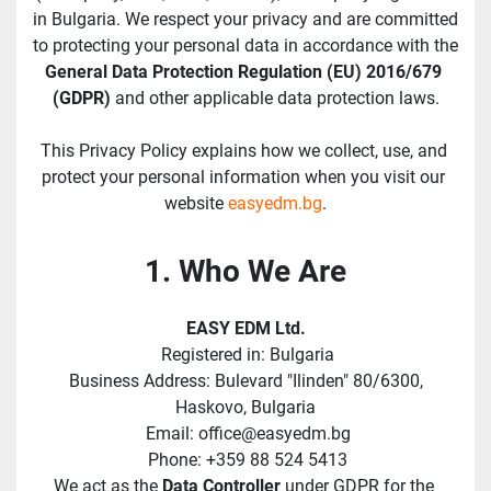
in Bulgaria. We respect your privacy and are committed 
to protecting your personal data in accordance with the 
General Data Protection Regulation (EU) 2016/679 
(GDPR)
 and other applicable data protection laws.
This Privacy Policy explains how we collect, use, and 
protect your personal information when you visit our 
website 
easyedm.bg
.
1. Who We Are
EASY EDM Ltd.
 Registered in: Bulgaria
 Business Address: Bulevard "Ilinden" 80/6300, 
Haskovo, Bulgaria
 Email: office@easyedm.bg
 Phone: +359 88 524 5413
We act as the 
Data Controller
 under GDPR for the 