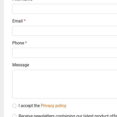
Email
*
Phone
*
Message
I accept the
Privacy policy
Receive newsletters containing our latest product off