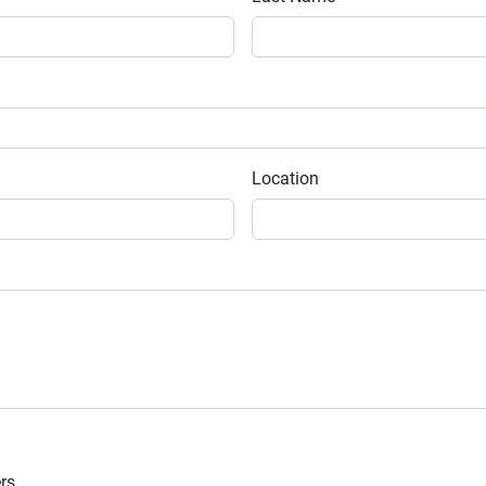
Location
ers