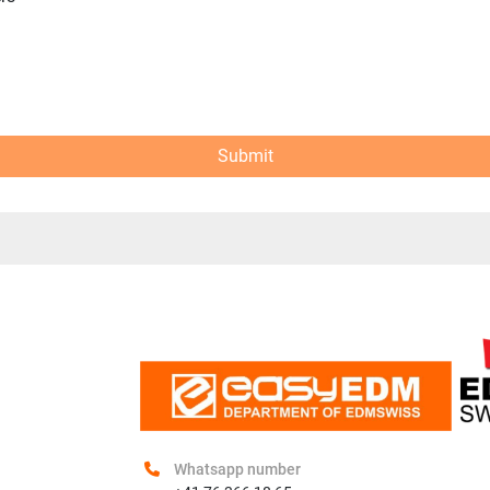
Submit
Whatsapp number