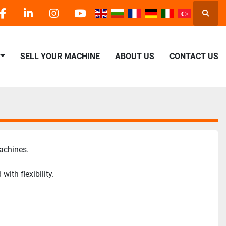
Searc
facebook
linkedin
instagram
youtube
SELL YOUR MACHINE
ABOUT US
CONTACT US
achines.
th flexibility.