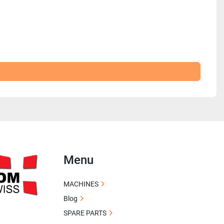
Menu
MACHINES
Blog
SPARE PARTS