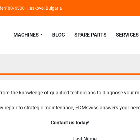
nden" 80/6300, Haskovo, Bulgaria
MACHINES
BLOG
SPARE PARTS
SERVICES
 from the knowledge of qualified technicians to diagnose your m
 repair to strategic maintenance, EDMswiss answers your need wi
Contact us today!
Last Name