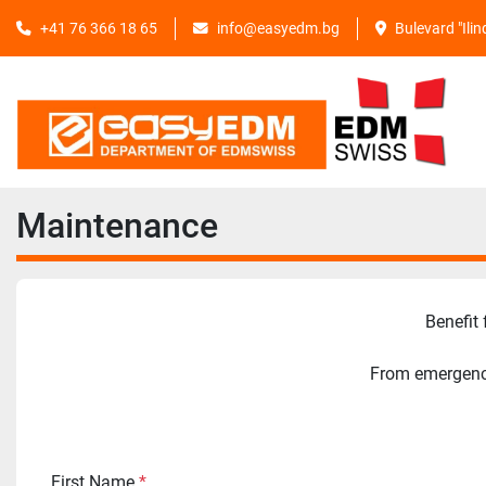
+41 76 366 18 65
info@easyedm.bg
Bulevard "Ili
Maintenance
Benefit
From emergency
First Name
*