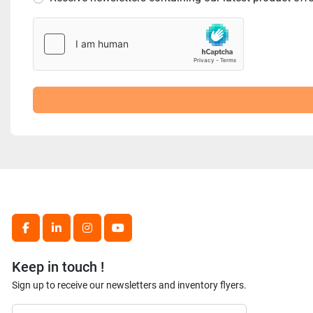
facebook
linkedin
instagram
youtube
Keep in touch !
Sign up to receive our newsletters and inventory flyers.