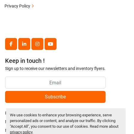
Privacy Policy
facebook
linkedin
instagram
youtube
Keep in touch !
Sign up to receive our newsletters and inventory flyers.
Subscribe
Privacy policy
We use cookies to enhance your browsing experience, serve
personalized ads or content, and analyze our traffic. By clicking
Manage Cookies
"Accept All", you consent to our use of cookies. Read more about
Machinio System
website by
Machinio
privacy policy
.