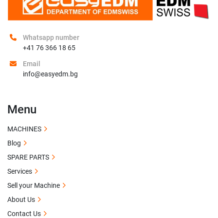
Whatsapp number
+41 76 366 18 65
Email
info@easyedm.bg
Menu
MACHINES
Blog
SPARE PARTS
Services
Sell your Machine
About Us
Contact Us