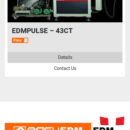
EDMPULSE – 43CT
Price:
Details
Contact Us