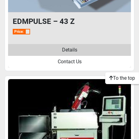
EDMPULSE – 43 Z
Price:
Details
Contact Us
To the top