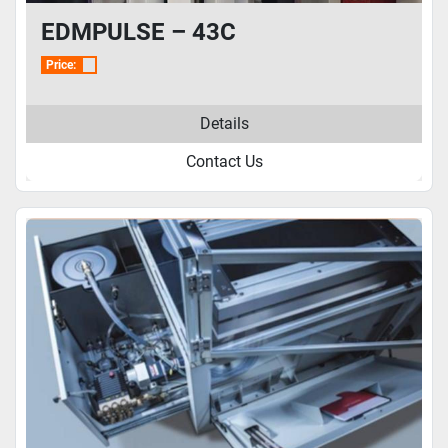
EDMPULSE – 43C
Price:
Details
Contact Us