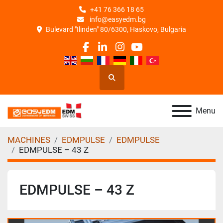
+41 76 366 18 65
info@easyedm.bg
Bulevard "Ilinden" 80/6300, Haskovo, Bulgaria
facebook
linkedin
instagram
youtube
Search
Menu
MACHINES
EDMPULSE
EDMPULSE
EDMPULSE – 43 Z
EDMPULSE – 43 Z