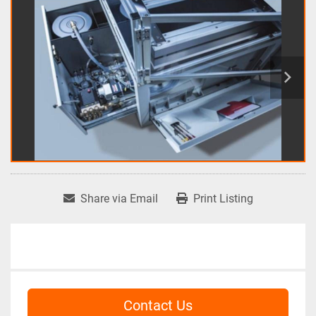
Share via Email
Print Listing
Contact Us