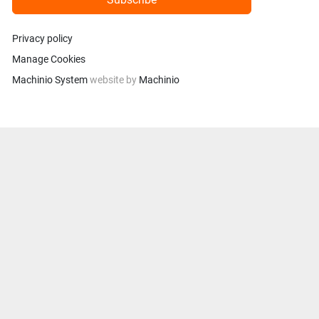
Privacy policy
Manage Cookies
Machinio System
website by
Machinio