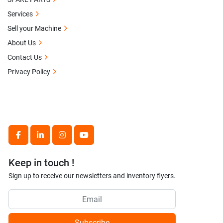
Services
Sell your Machine
About Us
Contact Us
Privacy Policy
facebook
linkedin
instagram
youtube
Keep in touch !
Sign up to receive our newsletters and inventory flyers.
Subscribe