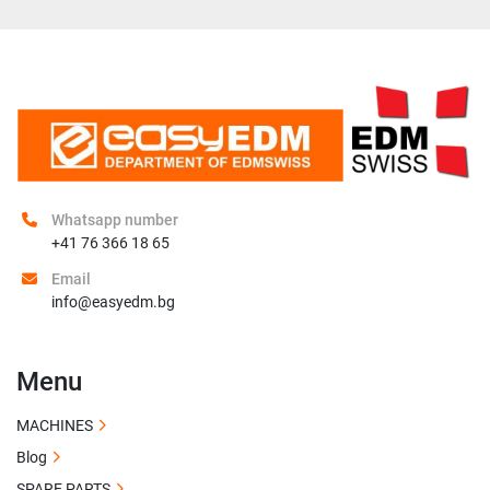
Whatsapp number
+41 76 366 18 65
Email
info@easyedm.bg
Menu
MACHINES
Blog
SPARE PARTS