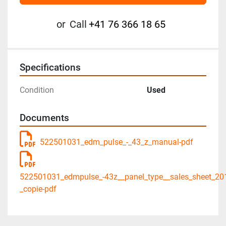
or
Call
+41 76 366 18 65
Specifications
Condition
Used
Documents
522501031_edm_pulse_-_43_z_manual-pdf
522501031_edmpulse_-43z__panel_type__sales_sheet_20
_copie-pdf