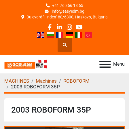
+41 76 366 18 65
info@easyedm.bg
Bulevard "Ilinden" 80/6300, Haskovo, Bulgaria
facebook
linkedin
instagram
youtube
Search
Menu
MACHINES
Machines
ROBOFORM
2003 ROBOFORM 35P
2003 ROBOFORM 35P