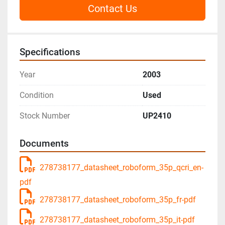
Contact Us
Specifications
Year
2003
Condition
Used
Stock Number
UP2410
Documents
278738177_datasheet_roboform_35p_qcri_en-
pdf
278738177_datasheet_roboform_35p_fr-pdf
278738177_datasheet_roboform_35p_it-pdf