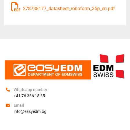
278738177_datasheet_roboform_35p_en-pdf
Whatsapp number
+41 76 366 18 65
Email
info@easyedm.bg