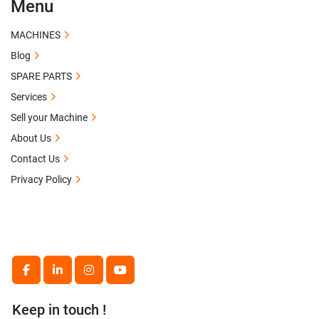
Menu
MACHINES
Blog
SPARE PARTS
Services
Sell your Machine
About Us
Contact Us
Privacy Policy
facebook
linkedin
instagram
youtube
Keep in touch !