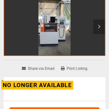
Share via Email
Print Listing
NO LONGER AVAILABLE