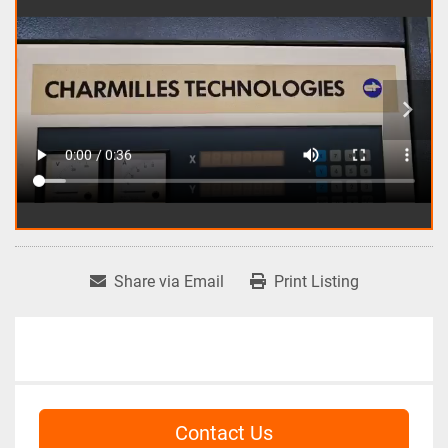
Share via Email
Print Listing
Contact Us