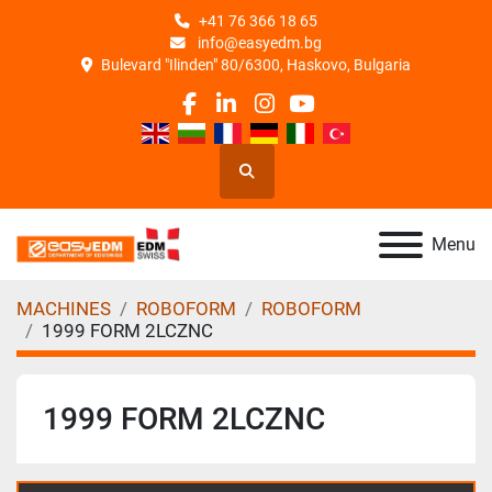
+41 76 366 18 65
info@easyedm.bg
Bulevard "Ilinden" 80/6300, Haskovo, Bulgaria
facebook
linkedin
instagram
youtube
Search
Menu
MACHINES
ROBOFORM
ROBOFORM
1999 FORM 2LCZNC
1999 FORM 2LCZNC