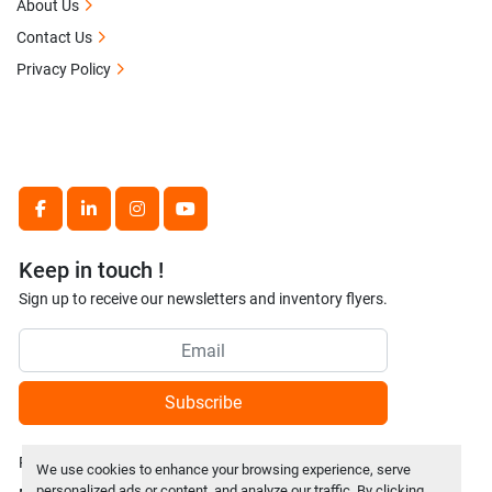
About Us
Contact Us
Privacy Policy
facebook
linkedin
instagram
youtube
Keep in touch !
Sign up to receive our newsletters and inventory flyers.
Subscribe
Privacy policy
We use cookies to enhance your browsing experience, serve
personalized ads or content, and analyze our traffic. By clicking