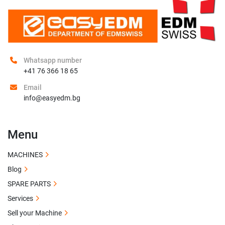
Whatsapp number
+41 76 366 18 65
Email
info@easyedm.bg
Menu
MACHINES
Blog
SPARE PARTS
Services
Sell your Machine