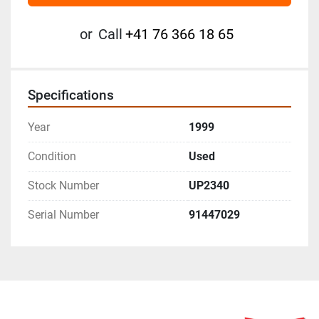
or
Call
+41 76 366 18 65
Specifications
Year
1999
Condition
Used
Stock Number
UP2340
Serial Number
91447029