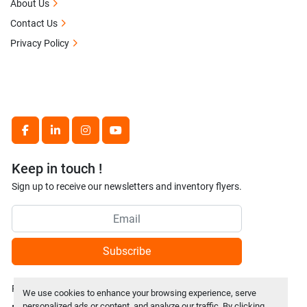
About Us
Contact Us
Privacy Policy
facebook
linkedin
instagram
youtube
Keep in touch !
Sign up to receive our newsletters and inventory flyers.
Subscribe
Privacy policy
We use cookies to enhance your browsing experience, serve
personalized ads or content, and analyze our traffic. By clicking