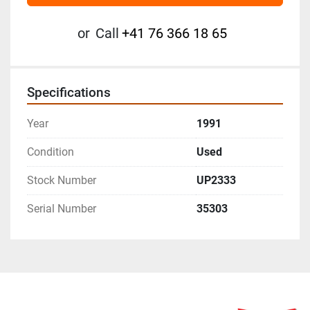
or
Call
+41 76 366 18 65
Specifications
Year
1991
Condition
Used
Stock Number
UP2333
Serial Number
35303