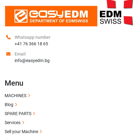
Whatsapp number
+41 76 366 18 65
Email
info@easyedm.bg
Menu
MACHINES
Blog
SPARE PARTS
Services
Sell your Machine