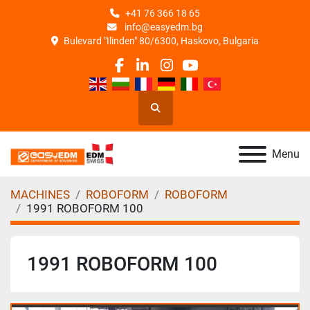
+41 76 366 18 65
info@easyedm.bg
Bulevard "Ilinden" 80/6300, Haskovo, Bulgaria
facebook
linkedin
instagram
youtube
Search
Menu
MACHINES
ROBOFORM
ROBOFORM
1991 ROBOFORM 100
1991 ROBOFORM 100