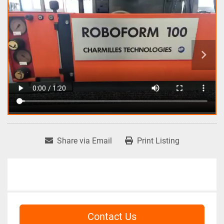
Share via Email
Print Listing
Contact Us