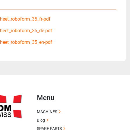
eet_roboform_35_fr-pdf
heet_roboform_35_de-pdf
heet_roboform_35_en-pdf
Menu
MACHINES
Blog
SPARE PARTS