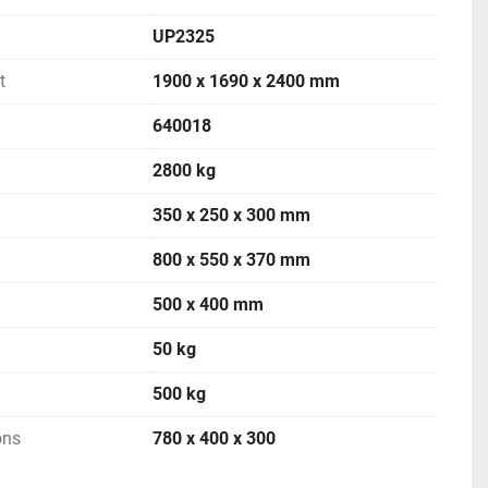
UP2325
t
1900 x 1690 x 2400 mm
640018
2800 kg
350 x 250 x 300 mm
800 x 550 x 370 mm
500 x 400 mm
50 kg
500 kg
ons
780 x 400 x 300