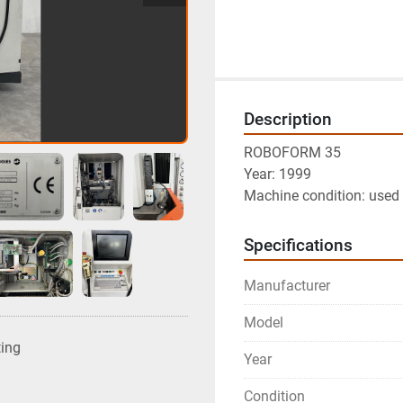
Description
ROBOFORM 35
Year: 1999
Machine condition: used 
Specifications
Manufacturer
Model
ting
Year
Condition