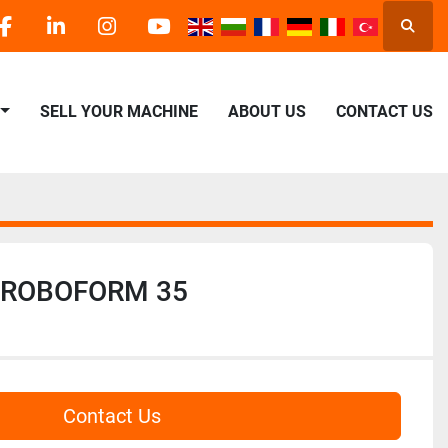
Searc
facebook
linkedin
instagram
youtube
SELL YOUR MACHINE
ABOUT US
CONTACT US
 ROBOFORM 35
Contact Us