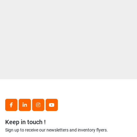
facebook
linkedin
instagram
youtube
Keep in touch !
Sign up to receive our newsletters and inventory flyers.