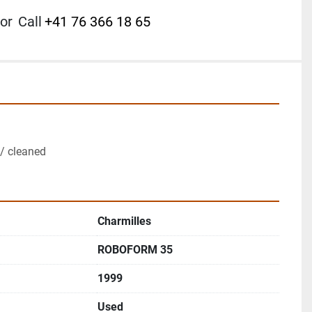
or
Call
+41 76 366 18 65
/ cleaned
Charmilles
ROBOFORM 35
1999
Used