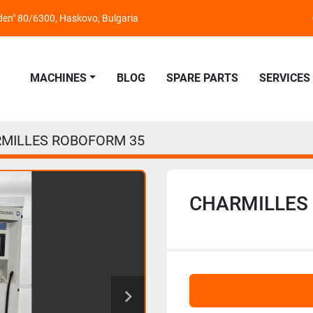
nden" 80/6300, Haskovo, Bulgaria
MACHINES
BLOG
SPARE PARTS
SERVICES
MILLES ROBOFORM 35
CHARMILLES