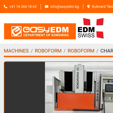
+41 76 366 18 65
info@easyedm.bg
Bulevard "Ili
MACHINES
ROBOFORM
ROBOFORM
CHAR