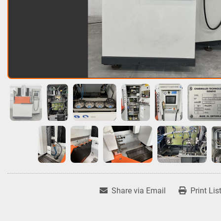
Share via Email
Print Lis