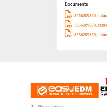
Documents
3666209860_datash
3666209860_datas
3666209860_datas
Whatsapp number