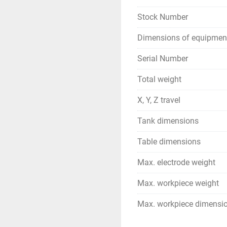
Stock Number
Dimensions of equipmen
Serial Number
Total weight
X, Y, Z travel
Tank dimensions
Table dimensions
Max. electrode weight
Max. workpiece weight
Max. workpiece dimensi