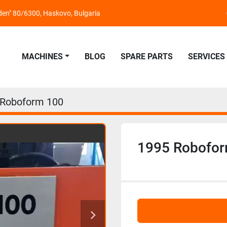
nden" 80/6300, Haskovo, Bulgaria
MACHINES
BLOG
SPARE PARTS
SERVICES
 Roboform 100
1995 Robofo