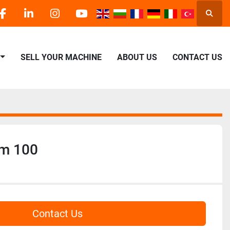
Searc
facebook
linkedin
instagram
youtube
SELL YOUR MACHINE
ABOUT US
CONTACT US
rm 100
Contact Us