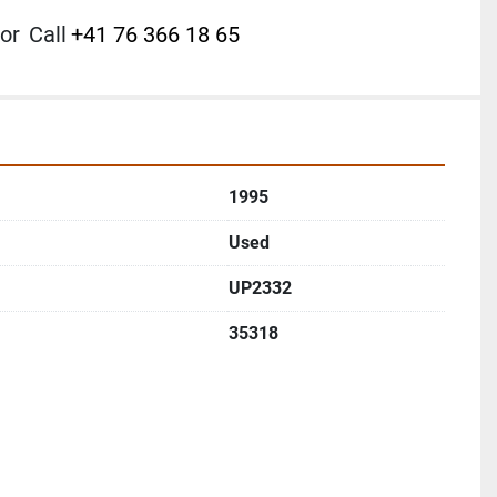
or
Call
+41 76 366 18 65
1995
Used
UP2332
35318