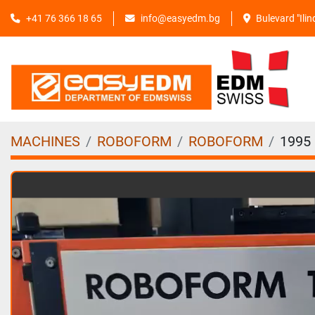
+41 76 366 18 65
info@easyedm.bg
Bulevard "Ili
MACHINES
ROBOFORM
ROBOFORM
1995