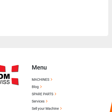
Menu
MACHINES
Blog
SPARE PARTS
Services
Sell your Machine