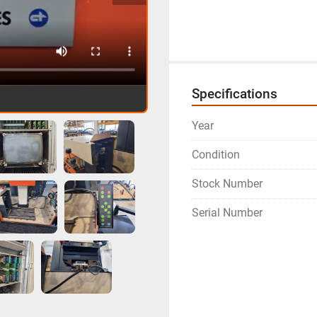
Specifications
Year
Condition
Stock Number
Serial Number