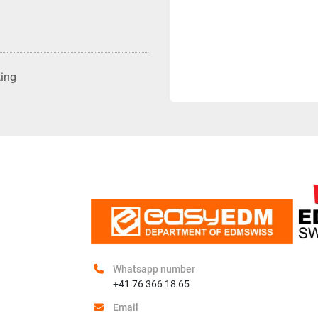
ting
Whatsapp number
+41 76 366 18 65
Email