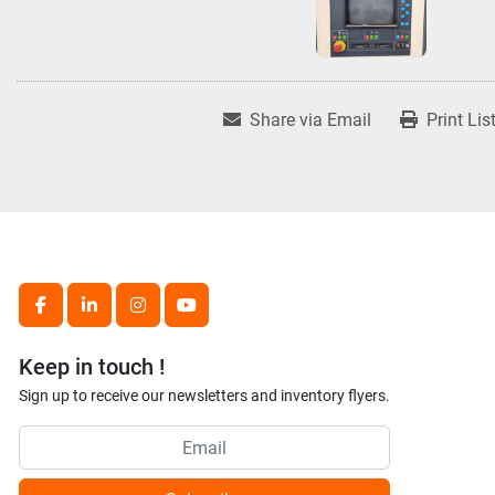
Share via Email
Print Lis
facebook
linkedin
instagram
youtube
Keep in touch !
Sign up to receive our newsletters and inventory flyers.