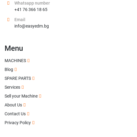
Whatsapp number
+41 76 366 18 65
Email
info@easyedm.bg
Menu
MACHINES
Blog
SPARE PARTS
Services
Sell your Machine
About Us
Contact Us
Privacy Policy