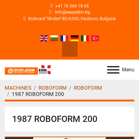
+41 76 366 18 65
info@easyedm.bg
Bulevard "Ilinden" 80/6300, Haskovo, Bulgaria
facebook
linkedin
instagram
youtube
Search
Menu
MACHINES
ROBOFORM
ROBOFORM
1987 ROBOFORM 200
1987 ROBOFORM 200