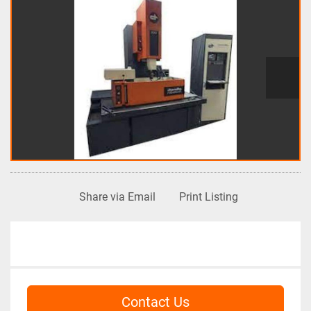
Share via Email
Print Listing
Contact Us