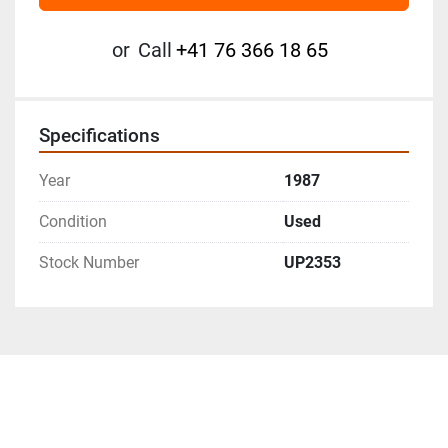
or
Call
+41 76 366 18 65
Specifications
Year
1987
Condition
Used
Stock Number
UP2353