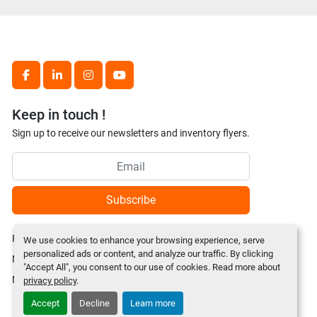
facebook
linkedin
instagram
youtube
Keep in touch !
Sign up to receive our newsletters and inventory flyers.
Subscribe
Privacy policy
We use cookies to enhance your browsing experience, serve
personalized ads or content, and analyze our traffic. By clicking
Manage Cookies
"Accept All", you consent to our use of cookies. Read more about
Machinio System
website by
Machinio
privacy policy
.
Accept
Decline
Learn more