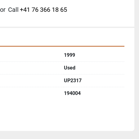
or
Call
+41 76 366 18 65
1999
Used
UP2317
194004