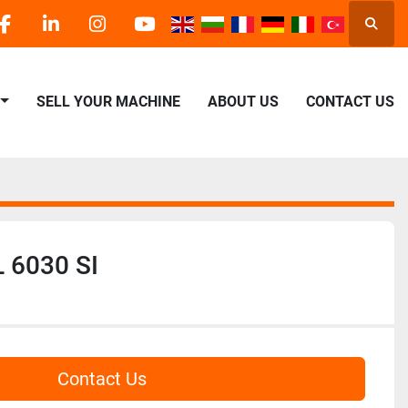
Searc
facebook
linkedin
instagram
youtube
SELL YOUR MACHINE
ABOUT US
CONTACT US
 6030 SI
Contact Us