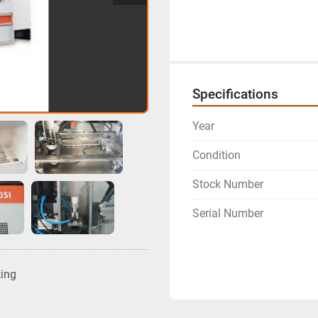
Specifications
Year
Condition
Stock Number
Serial Number
ting