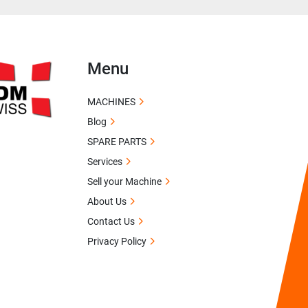
Menu
MACHINES
Blog
SPARE PARTS
Services
Sell your Machine
About Us
Contact Us
Privacy Policy