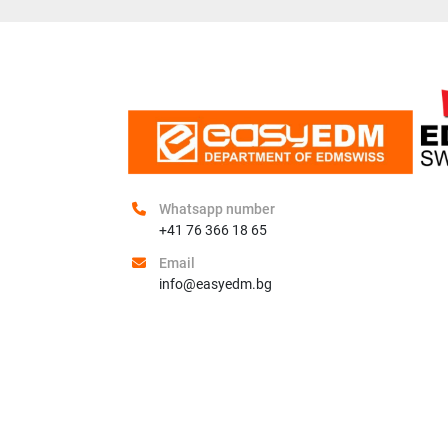
Whatsapp number
+41 76 366 18 65
Email
info@easyedm.bg