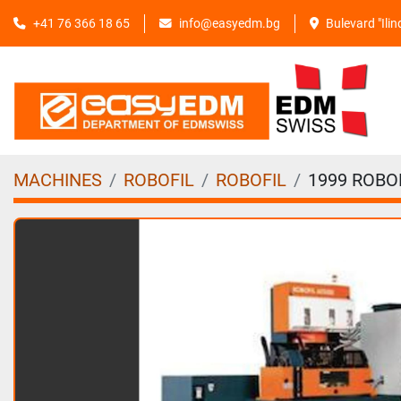
+41 76 366 18 65
info@easyedm.bg
Bulevard "Ili
MACHINES
ROBOFIL
ROBOFIL
1999 ROBOF