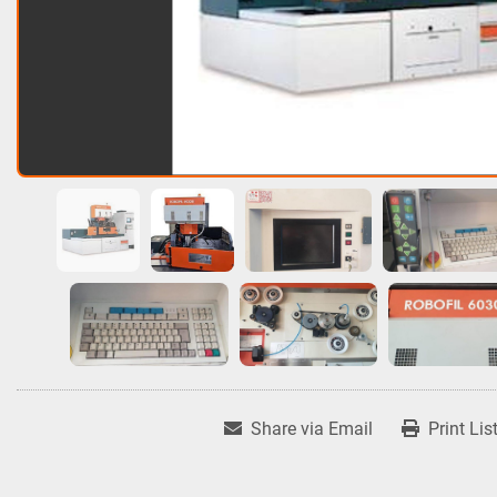
Share via Email
Print Lis