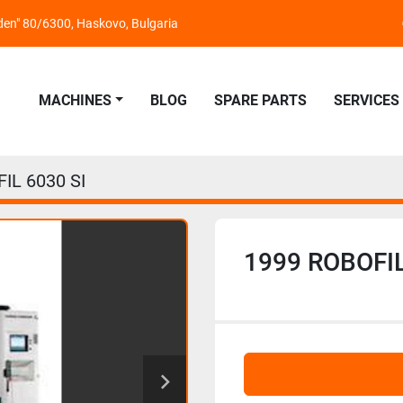
nden" 80/6300, Haskovo, Bulgaria
MACHINES
BLOG
SPARE PARTS
SERVICES
IL 6030 SI
1999 ROBOFIL