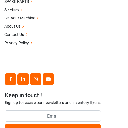
SPARE PARTS
Services
Sell your Machine
About Us
Contact Us
Privacy Policy
facebook
linkedin
instagram
youtube
Keep in touch !
Sign up to receive our newsletters and inventory flyers.