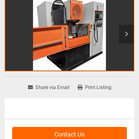
Share via Email
Print Listing
Contact Us