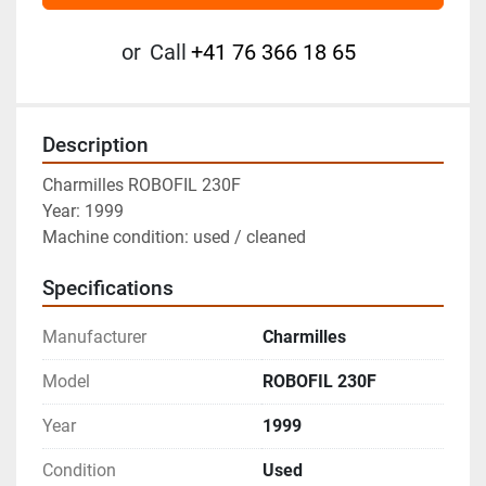
or
Call
+41 76 366 18 65
Description
Charmilles ROBOFIL 230F
Year: 1999
Machine condition: used / cleaned
Specifications
Manufacturer
Charmilles
Model
ROBOFIL 230F
Year
1999
Condition
Used