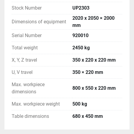
Stock Number
UP2303
2020 x 2050 × 2000
Dimensions of equipment
mm
Serial Number
920010
Total weight
2450 kg
X, Y, Z travel
350 x 220 x 220 mm
U, V travel
350 × 220 mm
Max. workpiece
800 x 550 x 220 mm
dimensions
Max. workpiece weight
500 kg
Table dimensions
680 x 450 mm