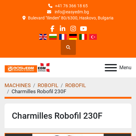
+41 76 366 18 65
info@easyedm.bg
Bulevard "Ilinden" 80/6300, Haskovo, Bulgaria
facebook
linkedin
instagram
youtube
Search
Menu
MACHINES
ROBOFIL
ROBOFIL
Charmilles Robofil 230F
Charmilles Robofil 230F