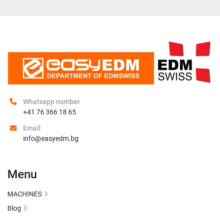
Whatsapp number
+41 76 366 18 65
Email
info@easyedm.bg
Menu
MACHINES
Blog