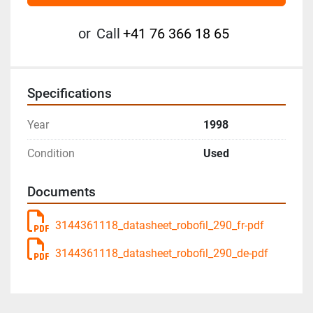
or
Call
+41 76 366 18 65
Specifications
Year
1998
Condition
Used
Documents
3144361118_datasheet_robofil_290_fr-pdf
3144361118_datasheet_robofil_290_de-pdf