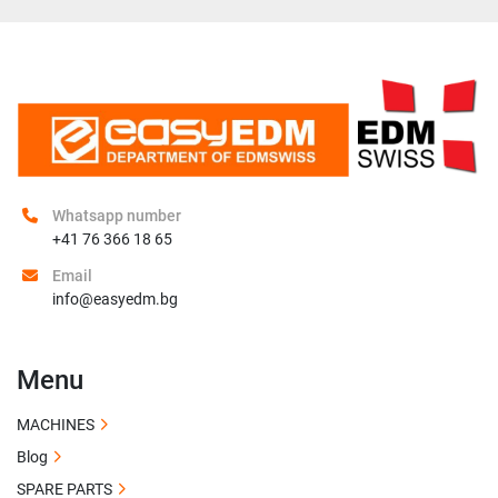
Whatsapp number
+41 76 366 18 65
Email
info@easyedm.bg
Menu
MACHINES
Blog
SPARE PARTS