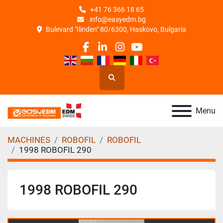
+41 76 366 18 65
info@easyedm.bg
Bulevard "Ilinden" 80/6300, Haskovo, Bulgaria
facebook
linkedin
instagram
youtube
Search
Menu
MACHINES
ROBOFIL
ROBOFIL
1998 ROBOFIL 290
1998 ROBOFIL 290