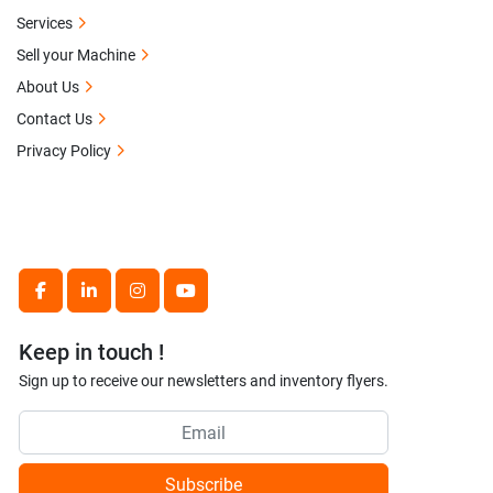
Services
Sell your Machine
About Us
Contact Us
Privacy Policy
facebook
linkedin
instagram
youtube
Keep in touch !
Sign up to receive our newsletters and inventory flyers.
Subscribe