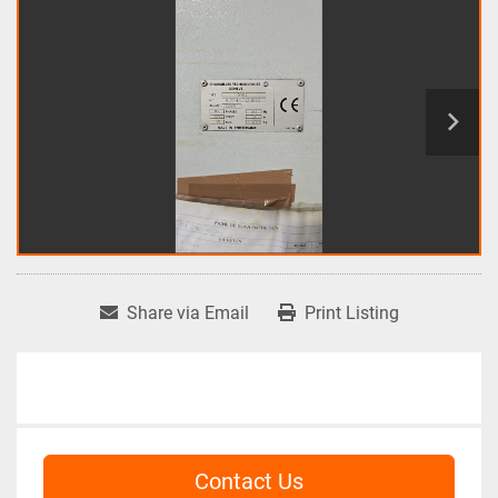
Share via Email
Print Listing
Contact Us