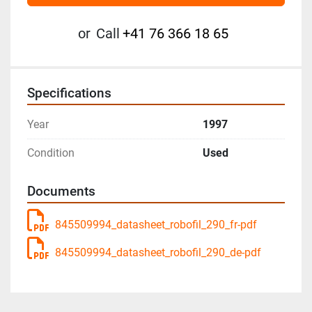
or
Call
+41 76 366 18 65
Specifications
Year
1997
Condition
Used
Documents
845509994_datasheet_robofil_290_fr-pdf
845509994_datasheet_robofil_290_de-pdf