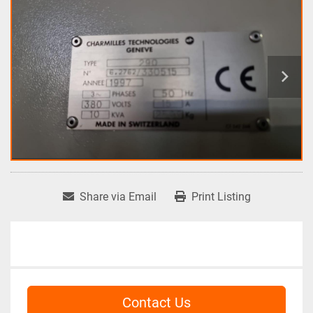
Share via Email
Print Listing
Contact Us