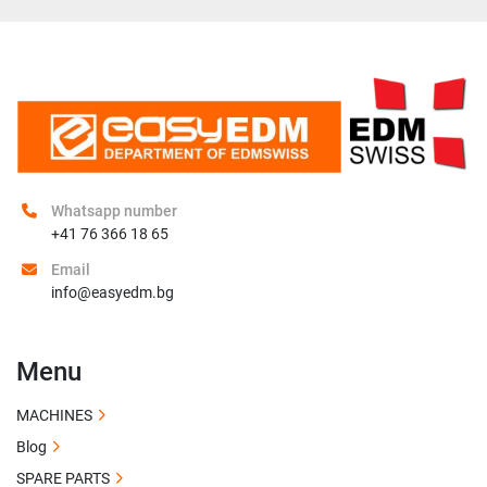
Whatsapp number
+41 76 366 18 65
Email
info@easyedm.bg
Menu
MACHINES
Blog
SPARE PARTS