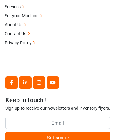
Services
Sell your Machine
About Us
Contact Us
Privacy Policy
facebook
linkedin
instagram
youtube
Keep in touch !
Sign up to receive our newsletters and inventory flyers.
Subscribe