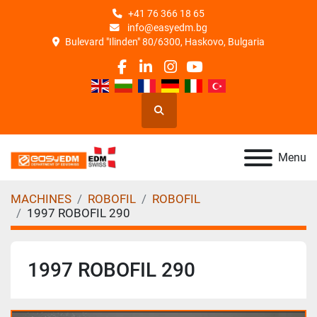
+41 76 366 18 65
info@easyedm.bg
Bulevard "Ilinden" 80/6300, Haskovo, Bulgaria
facebook
linkedin
instagram
youtube
Search
Menu
MACHINES
ROBOFIL
ROBOFIL
1997 ROBOFIL 290
1997 ROBOFIL 290