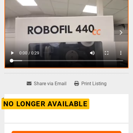
Share via Email
Print Listing
NO LONGER AVAILABLE