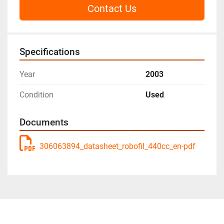
Contact Us
Specifications
Year
2003
Condition
Used
Documents
306063894_datasheet_robofil_440cc_en-pdf