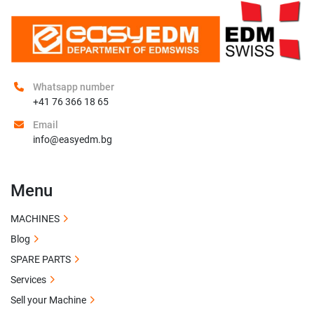
Whatsapp number
+41 76 366 18 65
Email
info@easyedm.bg
Menu
MACHINES
Blog
SPARE PARTS
Services
Sell your Machine