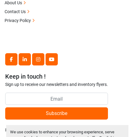
About Us
Contact Us
Privacy Policy
facebook
linkedin
instagram
youtube
Keep in touch !
Sign up to receive our newsletters and inventory flyers.
Subscribe
Privacy policy
We use cookies to enhance your browsing experience, serve