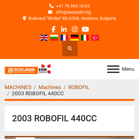
+41 76 366 18 65
info@easyedm.bg
Bulevard "Ilinden" 80/6300, Haskovo, Bulgaria
facebook
linkedin
instagram
youtube
Search
Menu
MACHINES
Machines
ROBOFIL
2003 ROBOFIL 440CC
2003 ROBOFIL 440CC