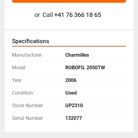
or
Call
+41 76 366 18 65
Specifications
Manufacturer
Charmilles
Model
ROBOFIL 2050TW
Year
2006
Condition
Used
Stock Number
UP2310
Serial Number
132077