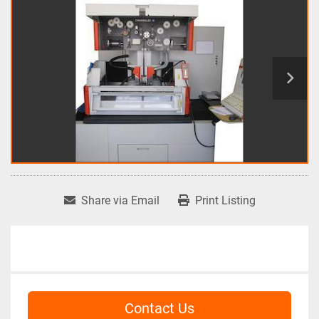
Share via Email
Print Listing
Contact Us