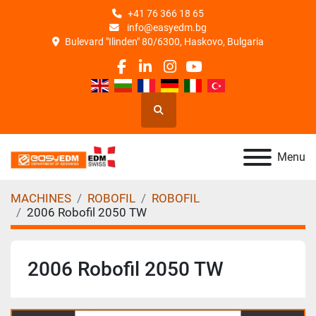
+41 76 366 18 65
info@easyedm.bg
Bulevard "Ilinden" 80/6300, Haskovo, Bulgaria
facebook
linkedin
instagram
youtube
Search
Menu
MACHINES
ROBOFIL
ROBOFIL
2006 Robofil 2050 TW
2006 Robofil 2050 TW