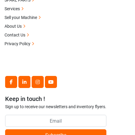
SPARE PARTS
Services
Sell your Machine
About Us
Contact Us
Privacy Policy
facebook
linkedin
instagram
youtube
Keep in touch !
Sign up to receive our newsletters and inventory flyers.