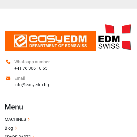
Whatsapp number
+41 76 366 18 65
Email
info@easyedm.bg
Menu
MACHINES
Blog