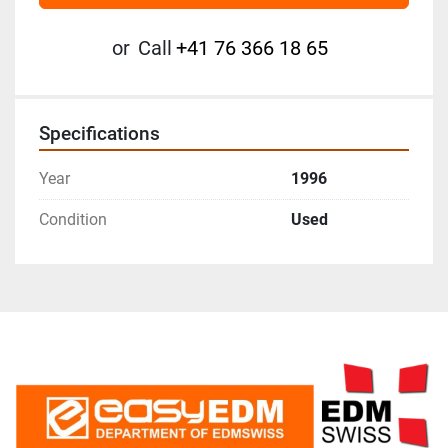
or
Call
+41 76 366 18 65
Specifications
Year
1996
Condition
Used