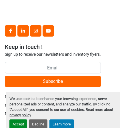
facebook
linkedin
instagram
youtube
Keep in touch !
Sign up to receive our newsletters and inventory flyers.
Subscribe
Privacy policy
We use cookies to enhance your browsing experience, serve
personalized ads or content, and analyze our traffic. By clicking
Manage Cookies
"Accept All", you consent to our use of cookies. Read more about
Machinio System
website by
Machinio
privacy policy
.
Accept
Decline
Learn more