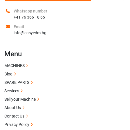
Whatsapp number
+41 76 366 18 65
Email
info@easyedm.bg
Menu
MACHINES
Blog
SPARE PARTS
Services
Sell your Machine
About Us
Contact Us
Privacy Policy