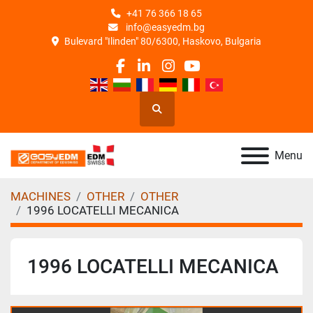
+41 76 366 18 65
info@easyedm.bg
Bulevard "Ilinden" 80/6300, Haskovo, Bulgaria
facebook
linkedin
instagram
youtube
Search
Menu
MACHINES
OTHER
OTHER
1996 LOCATELLI MECANICA
1996 LOCATELLI MECANICA