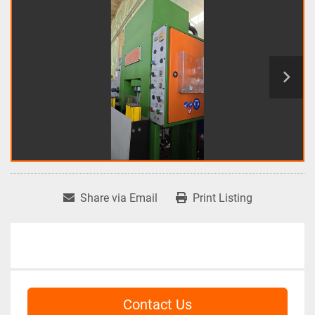
Share via Email
Print Listing
Contact Us