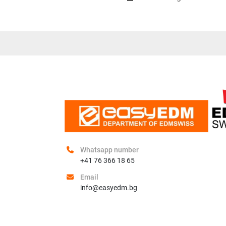
Whatsapp number
+41 76 366 18 65
Email
info@easyedm.bg