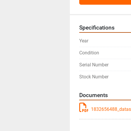
Specifications
Year
Condition
Serial Number
Stock Number
Documents
1832656488_datash