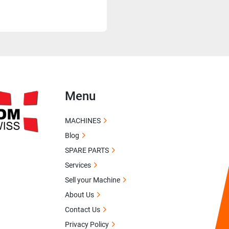
Menu
MACHINES
Blog
SPARE PARTS
Services
Sell your Machine
About Us
Contact Us
Privacy Policy