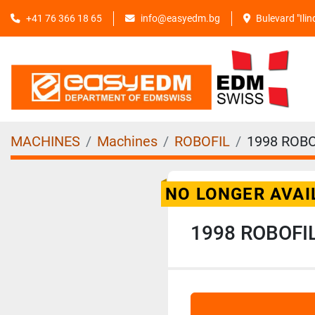
+41 76 366 18 65
info@easyedm.bg
Bulevard "Ili
MACHINES
Machines
ROBOFIL
1998 ROBO
NO LONGER AVAI
1998 ROBOFI