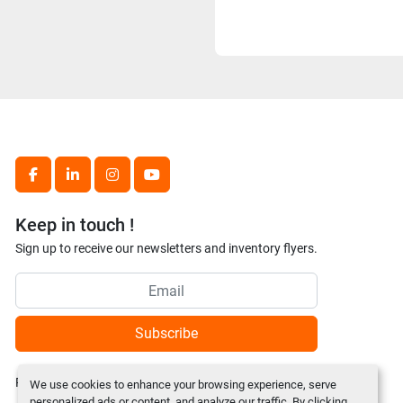
facebook
linkedin
instagram
youtube
Keep in touch !
Sign up to receive our newsletters and inventory flyers.
Subscribe
Privacy policy
We use cookies to enhance your browsing experience, serve
personalized ads or content, and analyze our traffic. By clicking