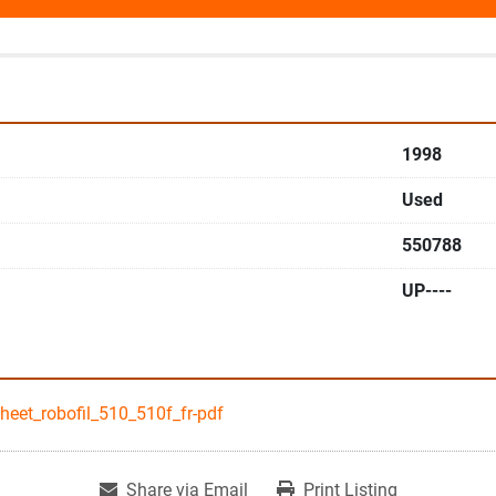
1998
Used
550788
UP----
eet_robofil_510_510f_fr-pdf
Share via Email
Print Listing