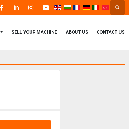
Searc
facebook
linkedin
instagram
youtube
SELL YOUR MACHINE
ABOUT US
CONTACT US