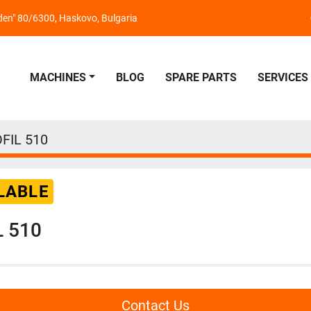
nden" 80/6300, Haskovo, Bulgaria
MACHINES
BLOG
SPARE PARTS
SERVICES
FIL 510
LABLE
L 510
Contact Us