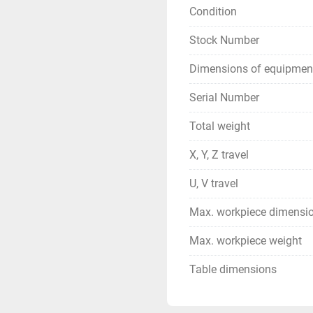
Condition
Stock Number
Dimensions of equipmen
Serial Number
Total weight
X, Y, Z travel
U, V travel
Max. workpiece dimensi
Max. workpiece weight
Table dimensions