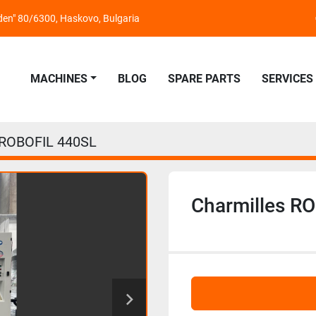
nden" 80/6300, Haskovo, Bulgaria
MACHINES
BLOG
SPARE PARTS
SERVICES
 ROBOFIL 440SL
Charmilles R