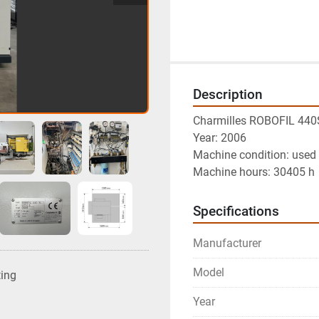
Description
Charmilles ROBOFIL 440
Year: 2006
Machine condition: used 
Machine hours: 30405 h
Specifications
Manufacturer
Model
ting
Year