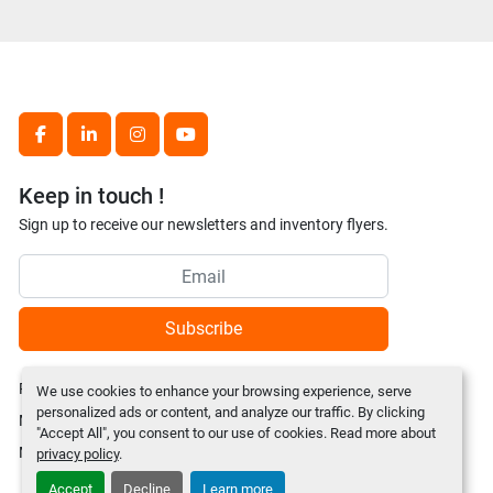
facebook
linkedin
instagram
youtube
Keep in touch !
Sign up to receive our newsletters and inventory flyers.
Subscribe
Privacy policy
We use cookies to enhance your browsing experience, serve
personalized ads or content, and analyze our traffic. By clicking
Manage Cookies
"Accept All", you consent to our use of cookies. Read more about
Machinio System
website by
Machinio
privacy policy
.
Accept
Decline
Learn more