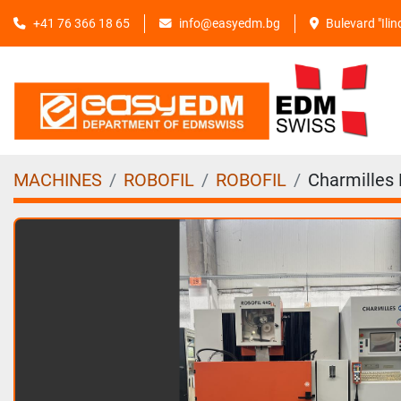
+41 76 366 18 65
info@easyedm.bg
Bulevard "Ili
MACHINES
ROBOFIL
ROBOFIL
Charmilles