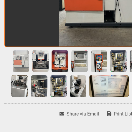
Share via Email
Print Lis