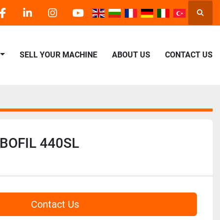
Searc
facebook
linkedin
instagram
youtube
SELL YOUR MACHINE
ABOUT US
CONTACT US
OBOFIL 440SL
Contact Us