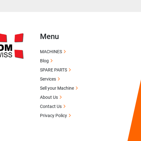
Menu
MACHINES
Blog
SPARE PARTS
Services
Sell your Machine
About Us
Contact Us
Privacy Policy