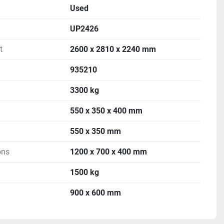
Used
UP2426
t
2600 x 2810 x 2240 mm
935210
3300 kg
550 x 350 x 400 mm
550 x 350 mm
ons
1200 x 700 x 400 mm
1500 kg
900 x 600 mm