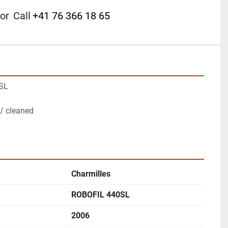
or
Call
+41 76 366 18 65
SL
/ cleaned
Charmilles
ROBOFIL 440SL
2006