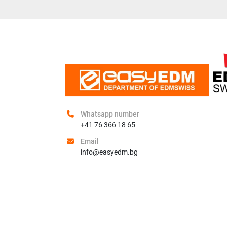
Whatsapp number
+41 76 366 18 65
Email
info@easyedm.bg