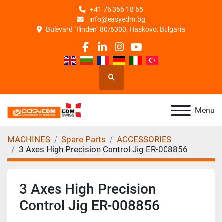
+41 76 366 18 65
info@easyedm.bg
Bulevard "Ilinden" 80/6300, Haskovo, Bulgaria
facebook
linkedin
instagram
youtube
Search
Menu
MACHINES
Spare Parts
ACCESSORIES
3 Axes High Precision Control Jig ER-008856
3 Axes High Precision
Control Jig ER-008856