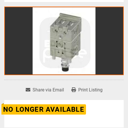
Share via Email
Print Listing
NO LONGER AVAILABLE