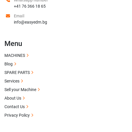
Whatsapp number
+41 76 366 18 65
Email
info@easyedm.bg
Menu
MACHINES
Blog
SPARE PARTS
Services
Sell your Machine
About Us
Contact Us
Privacy Policy