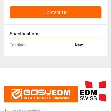
Contact Us
Specifications
Condition
New