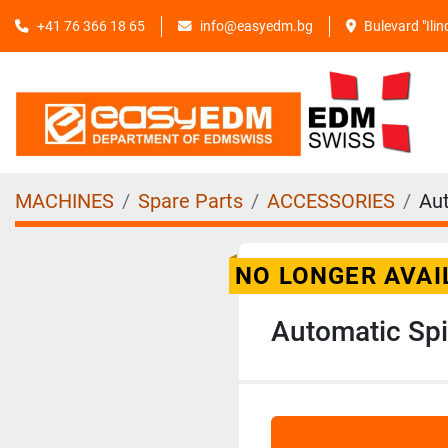
+41 76 366 18 65
info@easyedm.bg
Bulevard "Ili
MACHINES
Spare Parts
ACCESSORIES
Aut
NO LONGER AVAI
Automatic Spi