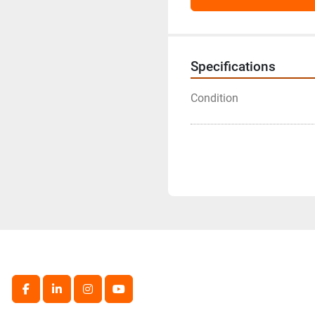
Specifications
Condition
facebook
linkedin
instagram
youtube