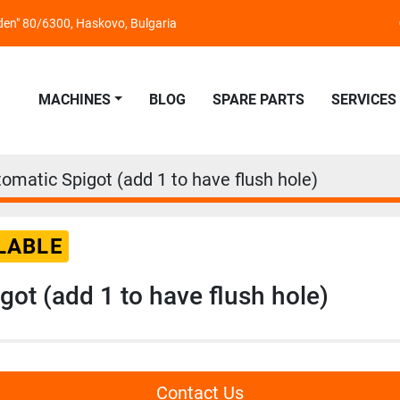
nden" 80/6300, Haskovo, Bulgaria
MACHINES
BLOG
SPARE PARTS
SERVICES
omatic Spigot (add 1 to have flush hole)
LABLE
got (add 1 to have flush hole)
Contact Us