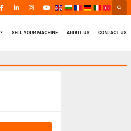
Searc
facebook
linkedin
instagram
youtube
SELL YOUR MACHINE
ABOUT US
CONTACT US