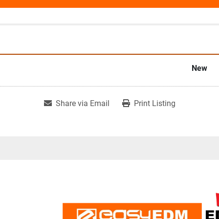
New
Share via Email
Print Listing