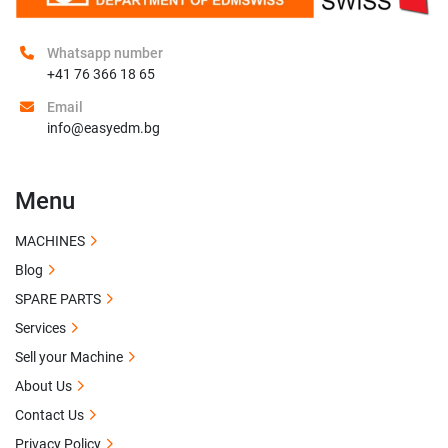
Whatsapp number
+41 76 366 18 65
Email
info@easyedm.bg
Menu
MACHINES
Blog
SPARE PARTS
Services
Sell your Machine
About Us
Contact Us
Privacy Policy