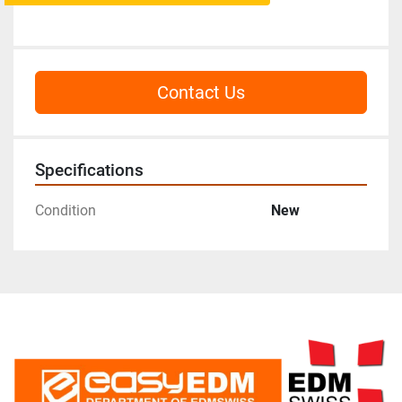
Contact Us
Specifications
Condition
New