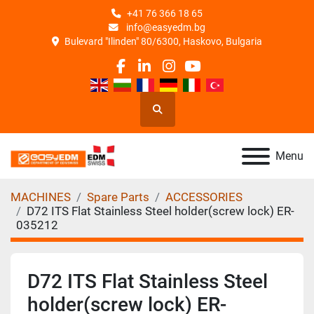
+41 76 366 18 65
info@easyedm.bg
Bulevard "Ilinden" 80/6300, Haskovo, Bulgaria
facebook
linkedin
instagram
youtube
Search
Menu
MACHINES
Spare Parts
ACCESSORIES
D72 ITS Flat Stainless Steel holder(screw lock) ER-
035212
D72 ITS Flat Stainless Steel
holder(screw lock) ER-