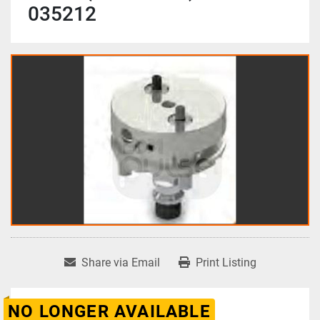
035212
Share via Email
Print Listing
NO LONGER AVAILABLE