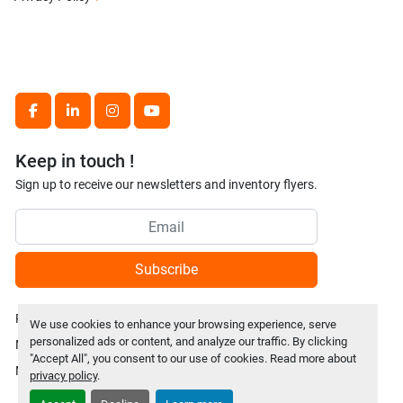
facebook
linkedin
instagram
youtube
Keep in touch !
Sign up to receive our newsletters and inventory flyers.
Subscribe
Privacy policy
We use cookies to enhance your browsing experience, serve
personalized ads or content, and analyze our traffic. By clicking
Manage Cookies
"Accept All", you consent to our use of cookies. Read more about
Machinio System
website by
Machinio
privacy policy
.