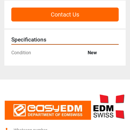
Contact Us
Specifications
Condition
New