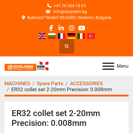
+41 76 366 18 65
info@easyedm.bg
Bulevard "Ilinden" 80/6300, Haskovo, Bulgaria
facebook
linkedin
instagram
youtube
Search
Menu
MACHINES
Spare Parts
ACCESSORIES
ER32 collet set 2-20mm Precision: 0.008mm
ER32 collet set 2-20mm
Precision: 0.008mm