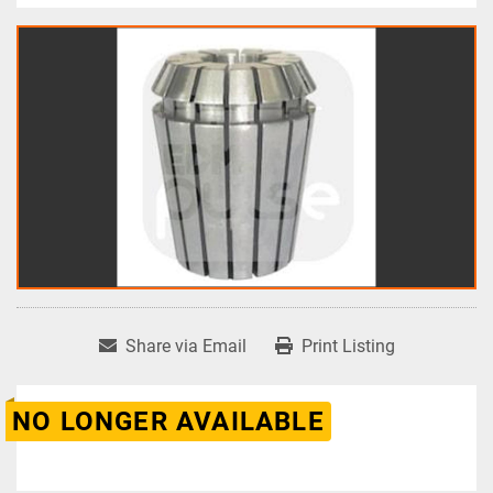
Share via Email
Print Listing
NO LONGER AVAILABLE