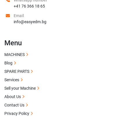
Whatsapp number
+41 76 366 18 65
Email
info@easyedm.bg
Menu
MACHINES
Blog
SPARE PARTS
Services
Sell your Machine
About Us
Contact Us
Privacy Policy