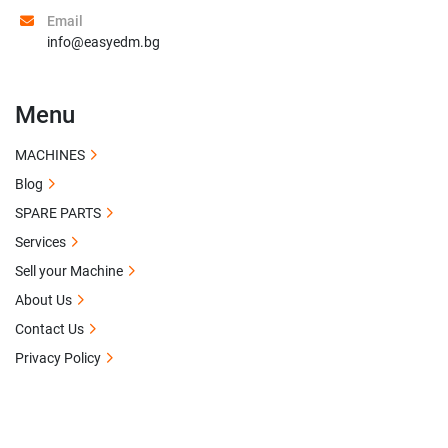
Email
info@easyedm.bg
Menu
MACHINES
Blog
SPARE PARTS
Services
Sell your Machine
About Us
Contact Us
Privacy Policy