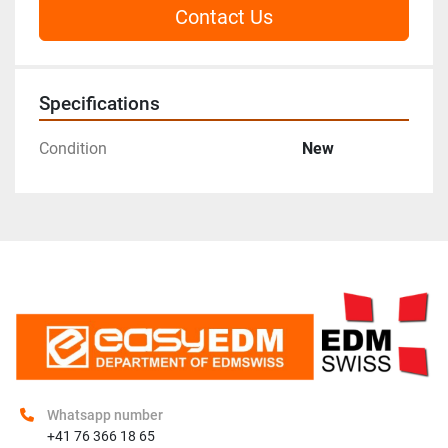
Contact Us
Specifications
Condition
New
Whatsapp number
+41 76 366 18 65