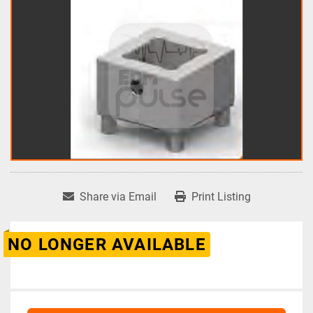
Share via Email
Print Listing
NO LONGER AVAILABLE