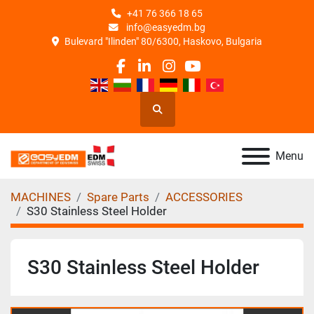
+41 76 366 18 65
info@easyedm.bg
Bulevard "Ilinden" 80/6300, Haskovo, Bulgaria
facebook
linkedin
instagram
youtube
Search
Menu
MACHINES
Spare Parts
ACCESSORIES
S30 Stainless Steel Holder
S30 Stainless Steel Holder