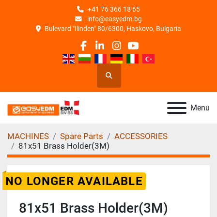
+41 76 366 18 65
info@easyedm.bg
Bulevard "Ilinden" 80/6300, Haskovo, Bulgaria
facebook
linkedin
instagram
youtube
Search
Menu
MACHINES
Spare Parts
ACCESSORIES
81x51 Brass Holder(3M)
NO LONGER AVAILABLE
81x51 Brass Holder(3M)