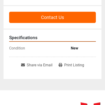
Contact Us
Specifications
Condition
New
Share via Email
Print Listing