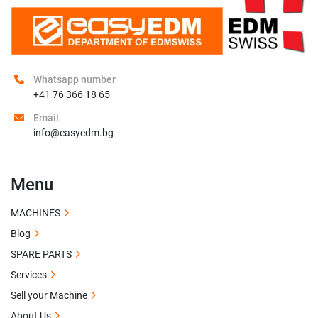
Whatsapp number
+41 76 366 18 65
Email
info@easyedm.bg
Menu
MACHINES
Blog
SPARE PARTS
Services
Sell your Machine
About Us