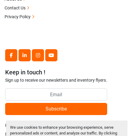
Contact Us
Privacy Policy
facebook
linkedin
instagram
youtube
Keep in touch !
Sign up to receive our newsletters and inventory flyers.
Subscribe
Privacy policy
We use cookies to enhance your browsing experience, serve
personalized ads or content, and analyze our traffic. By clicking
Manage Cookies