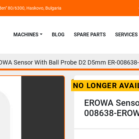
nden" 80/6300, Haskovo, Bulgaria
MACHINES
BLOG
SPARE PARTS
SERVICES
OWA Sensor With Ball Probe D2 D5mm ER-008638
NO LONGER AVAI
EROWA Sensor
008638-EROWA