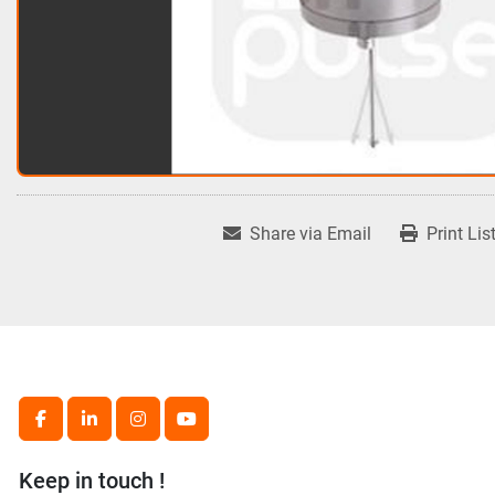
Share via Email
Print Lis
facebook
linkedin
instagram
youtube
Keep in touch !