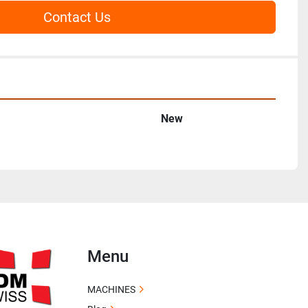
Contact Us
New
Menu
MACHINES