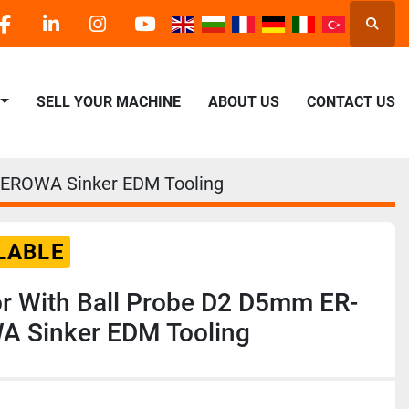
Searc
facebook
linkedin
instagram
youtube
SELL YOUR MACHINE
ABOUT US
CONTACT US
-EROWA Sinker EDM Tooling
LABLE
 With Ball Probe D2 D5mm ER-
 Sinker EDM Tooling