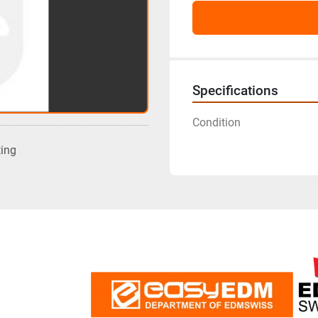
Specifications
Condition
ting