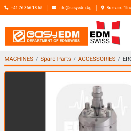
+41 76 366 18 65
info@easyedm.bg
Bulevard "Ili
MACHINES
Spare Parts
ACCESSORIES
ER