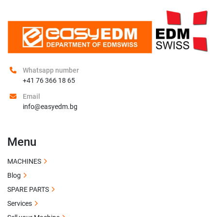
Whatsapp number
+41 76 366 18 65
Email
info@easyedm.bg
Menu
MACHINES
Blog
SPARE PARTS
Services