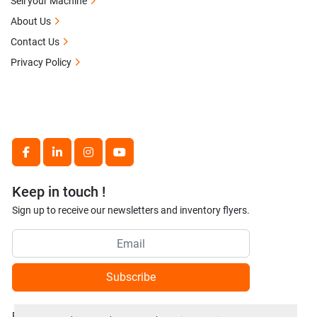
Sell your Machine
About Us
Contact Us
Privacy Policy
facebook
linkedin
instagram
youtube
Keep in touch !
Sign up to receive our newsletters and inventory flyers.
Subscribe
Privacy policy