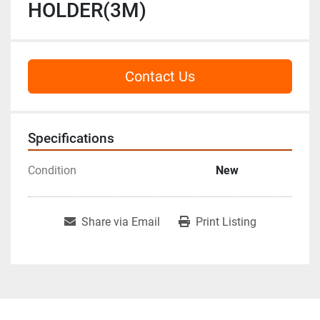
HOLDER(3M)
Contact Us
Specifications
Condition
New
Share via Email
Print Listing