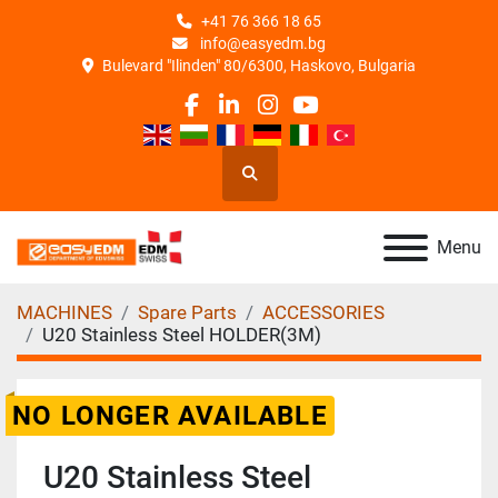
+41 76 366 18 65
info@easyedm.bg
Bulevard "Ilinden" 80/6300, Haskovo, Bulgaria
facebook
linkedin
instagram
youtube
Search
Menu
MACHINES
Spare Parts
ACCESSORIES
U20 Stainless Steel HOLDER(3M)
NO LONGER AVAILABLE
U20 Stainless Steel