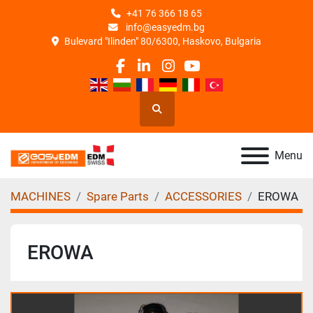
+41 76 366 18 65
info@easyedm.bg
Bulevard "Ilinden" 80/6300, Haskovo, Bulgaria
facebook
linkedin
instagram
youtube
Search
Menu
MACHINES
Spare Parts
ACCESSORIES
EROWA
EROWA