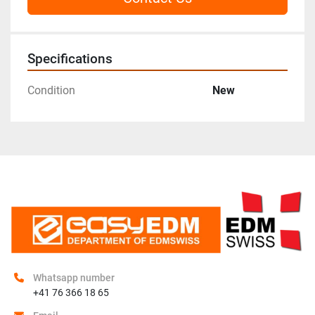
Specifications
Condition
New
Whatsapp number
+41 76 366 18 65