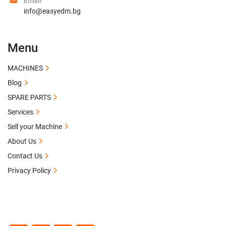
Email
info@easyedm.bg
Menu
MACHINES
Blog
SPARE PARTS
Services
Sell your Machine
About Us
Contact Us
Privacy Policy