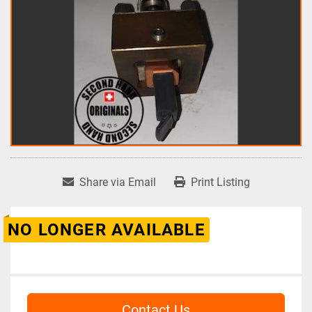
Share via Email
Print Listing
NO LONGER AVAILABLE
Contact Us