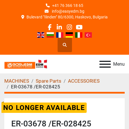
+41 76 366 18 65
info@easyedm.bg
Bulevard "Ilinden" 80/6300, Haskovo, Bulgaria
facebook
linkedin
instagram
youtube
Search
Menu
MACHINES
Spare Parts
ACCESSORIES
ER-03678 /ER-028425
NO LONGER AVAILABLE
ER-03678 /ER-028425