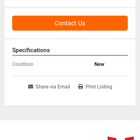
Contact Us
Specifications
Condition
New
Share via Email
Print Listing