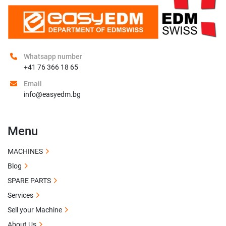
Whatsapp number
+41 76 366 18 65
Email
info@easyedm.bg
Menu
MACHINES
Blog
SPARE PARTS
Services
Sell your Machine
About Us