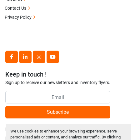
Contact Us
Privacy Policy
facebook
linkedin
instagram
youtube
Keep in touch !
Sign up to receive our newsletters and inventory flyers.
Subscribe
Privacy policy
We use cookies to enhance your browsing experience, serve
personalized ads or content, and analyze our traffic. By clicking
Manage Cookies