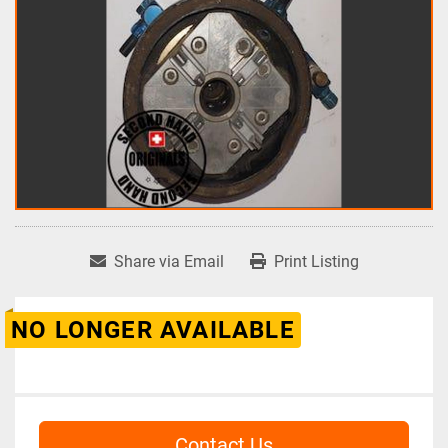
Share via Email
Print Listing
NO LONGER AVAILABLE
Contact Us