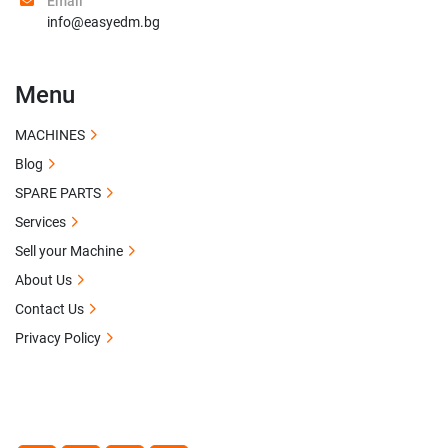
Email
info@easyedm.bg
Menu
MACHINES
Blog
SPARE PARTS
Services
Sell your Machine
About Us
Contact Us
Privacy Policy