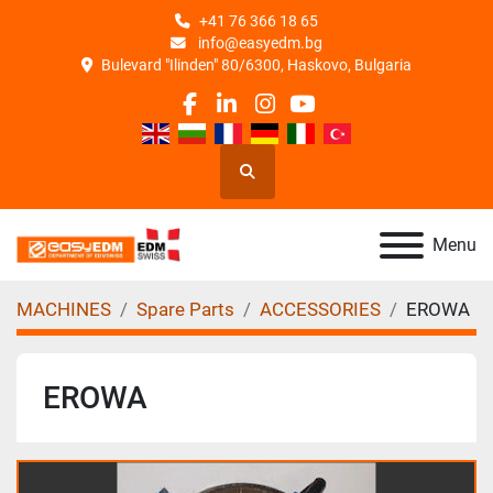
+41 76 366 18 65
info@easyedm.bg
Bulevard "Ilinden" 80/6300, Haskovo, Bulgaria
facebook
linkedin
instagram
youtube
Search
Menu
MACHINES
Spare Parts
ACCESSORIES
EROWA
EROWA