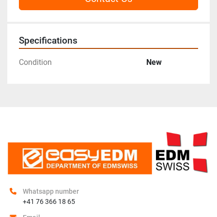
Specifications
Condition
New
Whatsapp number
+41 76 366 18 65