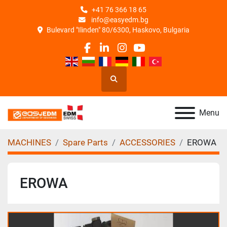
+41 76 366 18 65
info@easyedm.bg
Bulevard "Ilinden" 80/6300, Haskovo, Bulgaria
facebook
linkedin
instagram
youtube
Search
Menu
MACHINES
Spare Parts
ACCESSORIES
EROWA
EROWA