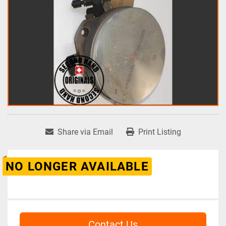
Share via Email
Print Listing
NO LONGER AVAILABLE
Contact Us