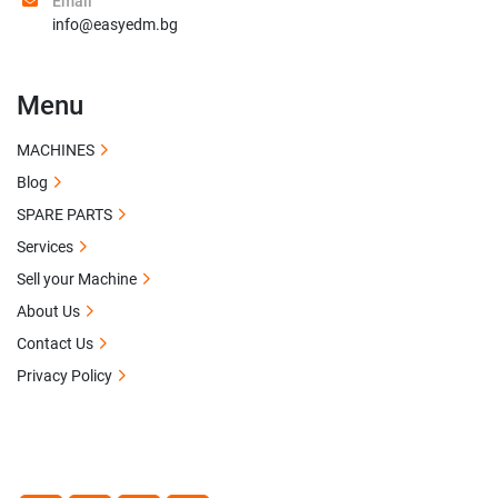
Email
info@easyedm.bg
Menu
MACHINES
Blog
SPARE PARTS
Services
Sell your Machine
About Us
Contact Us
Privacy Policy