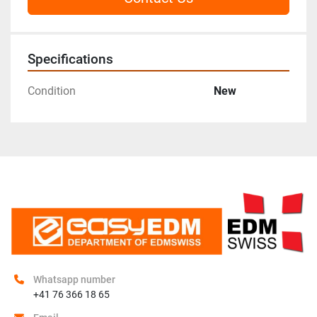
Specifications
Condition
New
Whatsapp number
+41 76 366 18 65