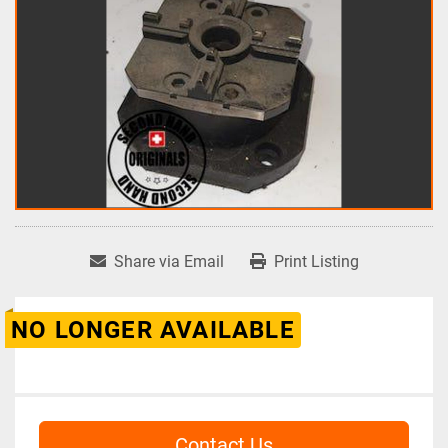
Share via Email
Print Listing
NO LONGER AVAILABLE
Contact Us