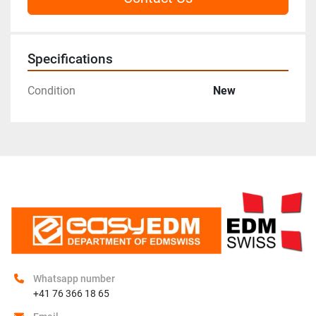
Specifications
Condition
New
Whatsapp number
+41 76 366 18 65