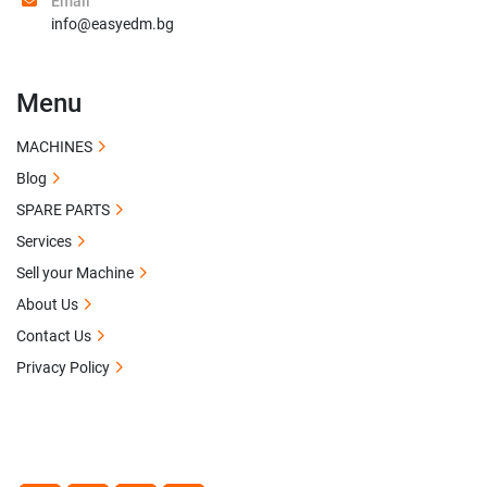
Email
info@easyedm.bg
Menu
MACHINES
Blog
SPARE PARTS
Services
Sell your Machine
About Us
Contact Us
Privacy Policy