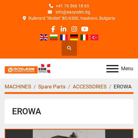
+41 76 366 18 65
info@easyedm.bg
Bulevard "Ilinden" 80/6300, Haskovo, Bulgaria
facebook
linkedin
instagram
youtube
Search
Menu
MACHINES
Spare Parts
ACCESSORIES
EROWA
EROWA