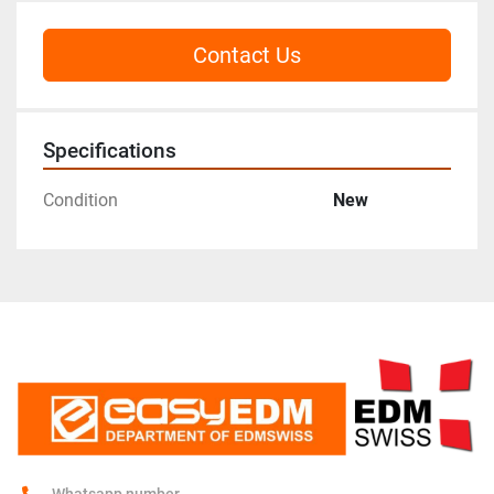
Contact Us
Specifications
Condition
New