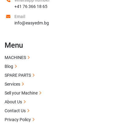
Whatsapp number
+41 76 366 18 65
Email
info@easyedm.bg
Menu
MACHINES
Blog
SPARE PARTS
Services
Sell your Machine
About Us
Contact Us
Privacy Policy