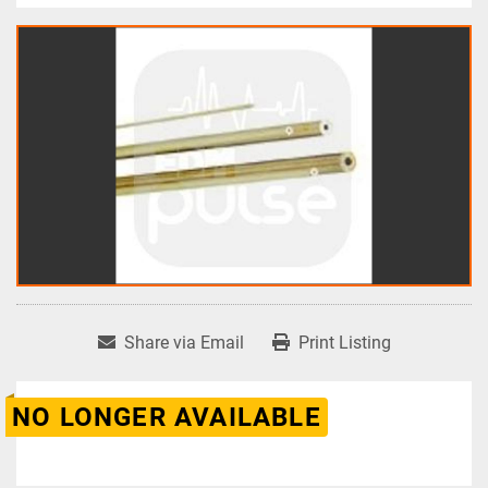
Share via Email
Print Listing
NO LONGER AVAILABLE