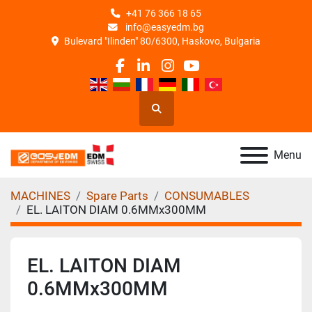
+41 76 366 18 65
info@easyedm.bg
Bulevard "Ilinden" 80/6300, Haskovo, Bulgaria
facebook
linkedin
instagram
youtube
Search
Menu
MACHINES
Spare Parts
CONSUMABLES
EL. LAITON DIAM 0.6MMx300MM
EL. LAITON DIAM
0.6MMx300MM