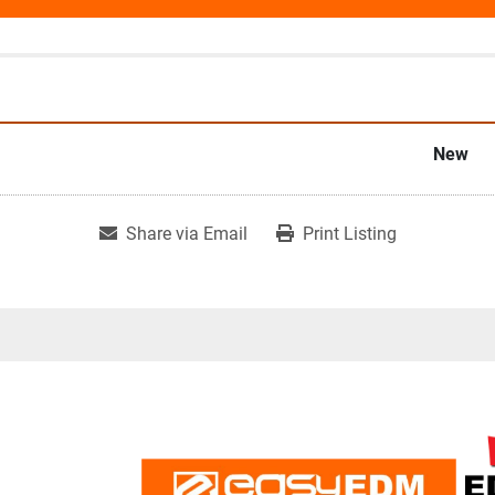
New
Share via Email
Print Listing