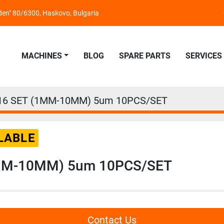
nden" 80/6300, Haskovo, Bulgaria
MACHINES
BLOG
SPARE PARTS
SERVICES
16 SET (1MM-10MM) 5um 10PCS/SET
LABLE
MM-10MM) 5um 10PCS/SET
Contact Us