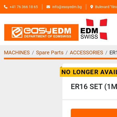
+41 76 366 18 65
info@easyedm.bg
Bulevard "Ili
MACHINES
Spare Parts
ACCESSORIES
ER
NO LONGER AVAI
ER16 SET (1