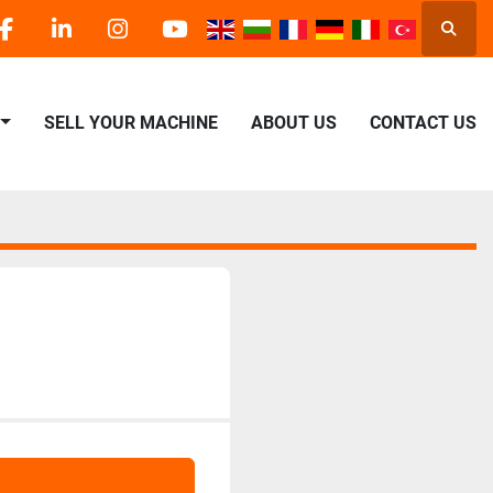
Searc
facebook
linkedin
instagram
youtube
SELL YOUR MACHINE
ABOUT US
CONTACT US