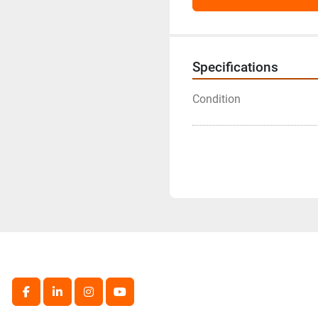
Specifications
Condition
facebook
linkedin
instagram
youtube