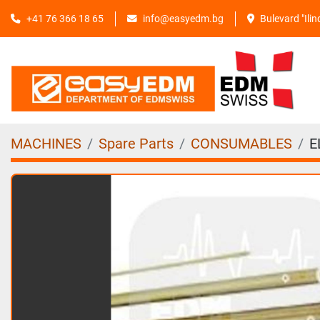
+41 76 366 18 65
info@easyedm.bg
Bulevard "Ili
MACHINES
Spare Parts
CONSUMABLES
E