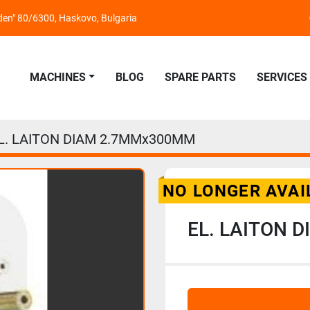
nden" 80/6300, Haskovo, Bulgaria
MACHINES
BLOG
SPARE PARTS
SERVICES
L. LAITON DIAM 2.7MMx300MM
NO LONGER AVAI
EL. LAITON 