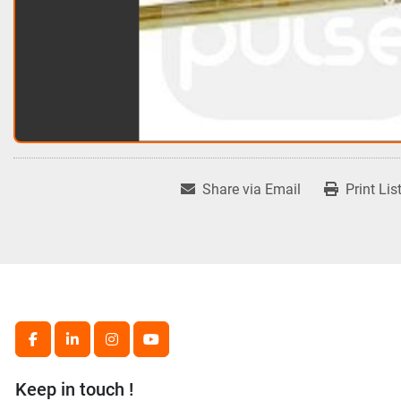
Share via Email
Print Lis
facebook
linkedin
instagram
youtube
Keep in touch !