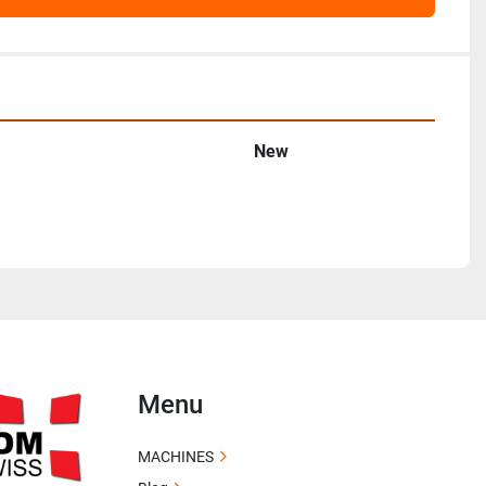
New
Menu
MACHINES