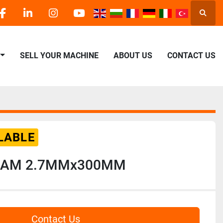
Searc
facebook
linkedin
instagram
youtube
SELL YOUR MACHINE
ABOUT US
CONTACT US
LABLE
DIAM 2.7MMx300MM
Contact Us