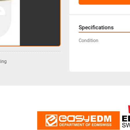
Specifications
Condition
ting