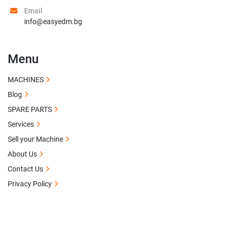
Email
info@easyedm.bg
Menu
MACHINES
Blog
SPARE PARTS
Services
Sell your Machine
About Us
Contact Us
Privacy Policy