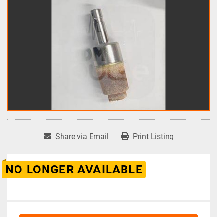
Share via Email
Print Listing
NO LONGER AVAILABLE