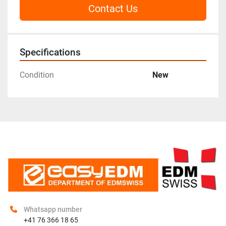
Contact Us
Specifications
Condition
New
Whatsapp number
+41 76 366 18 65