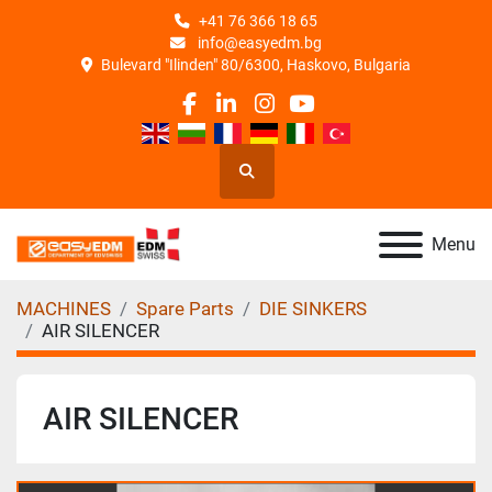
+41 76 366 18 65
info@easyedm.bg
Bulevard "Ilinden" 80/6300, Haskovo, Bulgaria
facebook
linkedin
instagram
youtube
Search
Menu
MACHINES
Spare Parts
DIE SINKERS
AIR SILENCER
AIR SILENCER