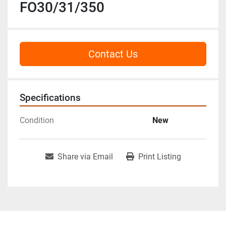
FO30/31/350
Contact Us
Specifications
Condition
New
Share via Email
Print Listing