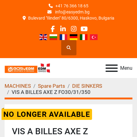
+41 76 366 18 65
info@easyedm.bg
Bulevard "Ilinden" 80/6300, Haskovo, Bulgaria
facebook
linkedin
instagram
youtube
Search
Menu
MACHINES
Spare Parts
DIE SINKERS
VIS A BILLES AXE Z FO30/31/350
NO LONGER AVAILABLE
VIS A BILLES AXE Z