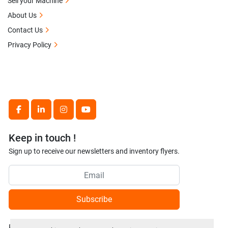
Sell your Machine
About Us
Contact Us
Privacy Policy
facebook
linkedin
instagram
youtube
Keep in touch !
Sign up to receive our newsletters and inventory flyers.
Subscribe
Privacy policy