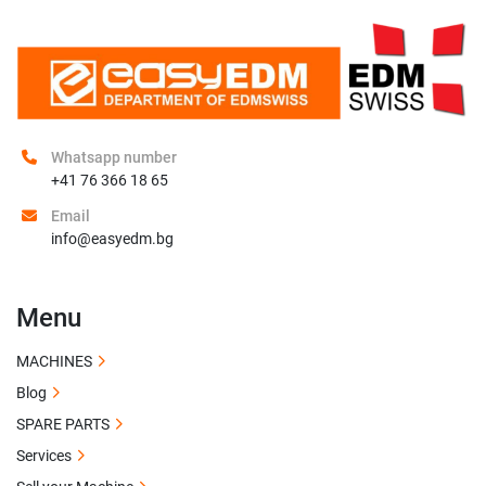
Whatsapp number
+41 76 366 18 65
Email
info@easyedm.bg
Menu
MACHINES
Blog
SPARE PARTS
Services