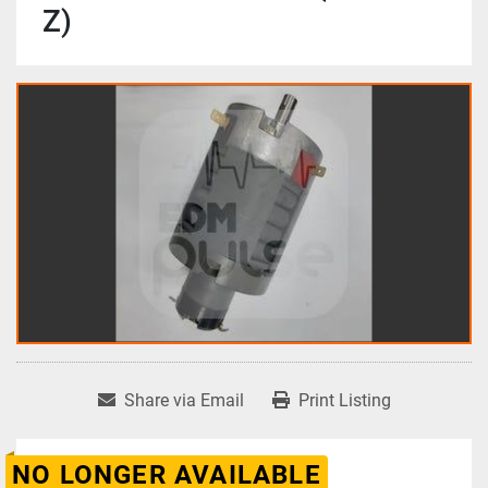
Z)
Share via Email
Print Listing
NO LONGER AVAILABLE