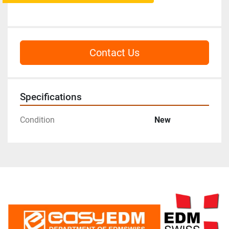
Contact Us
Specifications
Condition
New