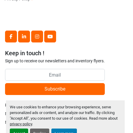
facebook
linkedin
instagram
youtube
Keep in touch !
Sign up to receive our newsletters and inventory flyers.
Subscribe
Privacy policy
We use cookies to enhance your browsing experience, serve
personalized ads or content, and analyze our traffic. By clicking
Manage Cookies
"Accept All", you consent to our use of cookies. Read more about
Machinio System
website by
Machinio
privacy policy
.