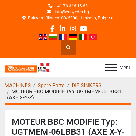
+41 76 366 18 65
info@easyedm.bg
Bulevard "Ilinden" 80/6300, Haskovo, Bulgaria
facebook
linkedin
instagram
youtube
Search
Menu
MACHINES
Spare Parts
DIE SINKERS
MOTEUR BBC MODIFIE Typ: UGTMEM-06LBB31
(AXE X-Y-Z)
MOTEUR BBC MODIFIE Typ:
UGTMEM-06LBB31 (AXE X-Y-