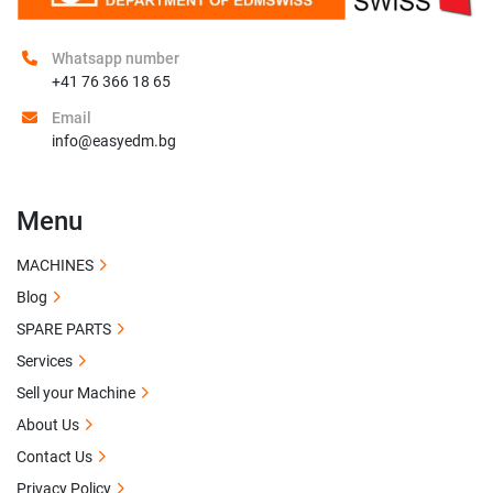
Whatsapp number
+41 76 366 18 65
Email
info@easyedm.bg
Menu
MACHINES
Blog
SPARE PARTS
Services
Sell your Machine
About Us
Contact Us
Privacy Policy