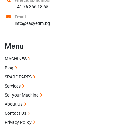
Whatsapp number
+41 76 366 18 65
Email
info@easyedm.bg
Menu
MACHINES
Blog
SPARE PARTS
Services
Sell your Machine
About Us
Contact Us
Privacy Policy