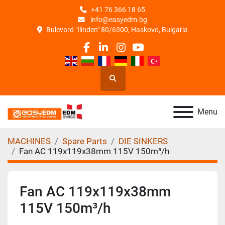
+41 76 366 18 65
info@easyedm.bg
Bulevard "Ilinden" 80/6300, Haskovo, Bulgaria
facebook
linkedin
instagram
youtube
Search
Menu
MACHINES
Spare Parts
DIE SINKERS
Fan AC 119x119x38mm 115V 150m³/h
Fan AC 119x119x38mm
115V 150m³/h