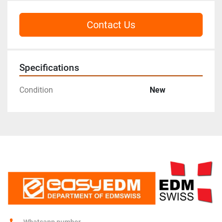
Contact Us
Specifications
Condition
New