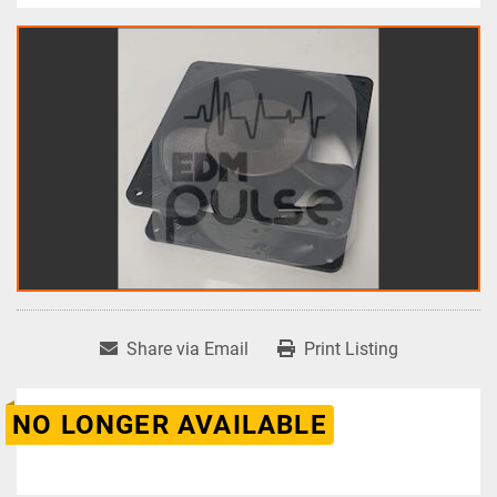
Share via Email
Print Listing
NO LONGER AVAILABLE