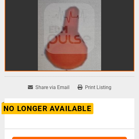
Share via Email
Print Listing
NO LONGER AVAILABLE