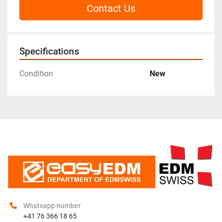
Contact Us
Specifications
Condition
New
Whatsapp number
+41 76 366 18 65