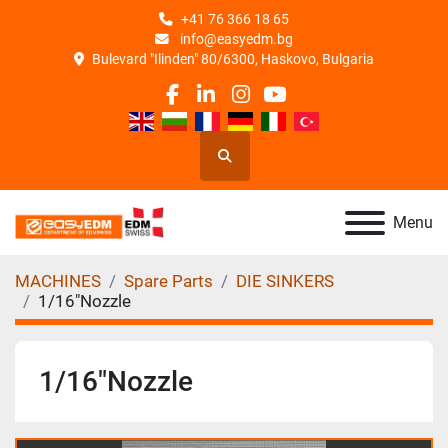
+41 76 366 18 65
info@easyedm.bg
Bulevard "Ilinden" 80/6300, Haskovo, Bulgaria
facebook
linkedin
instagram
youtube
Search
Menu
MACHINES
Spare Parts
DIE SINKERS
1/16"Nozzle
1/16"Nozzle