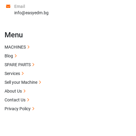
Email
info@easyedm.bg
Menu
MACHINES
Blog
SPARE PARTS
Services
Sell your Machine
About Us
Contact Us
Privacy Policy