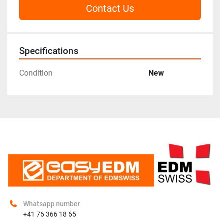
Contact Us
Specifications
Condition
New
Whatsapp number
+41 76 366 18 65