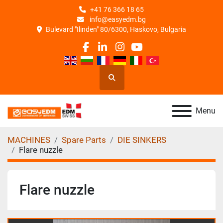
+41 76 366 18 65
info@easyedm.bg
Bulevard "Ilinden" 80/6300, Haskovo, Bulgaria
facebook
linkedin
instagram
youtube
Search
Menu
MACHINES
Spare Parts
DIE SINKERS
Flare nuzzle
Flare nuzzle