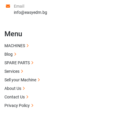
Email
info@easyedm.bg
Menu
MACHINES
Blog
SPARE PARTS
Services
Sell your Machine
About Us
Contact Us
Privacy Policy