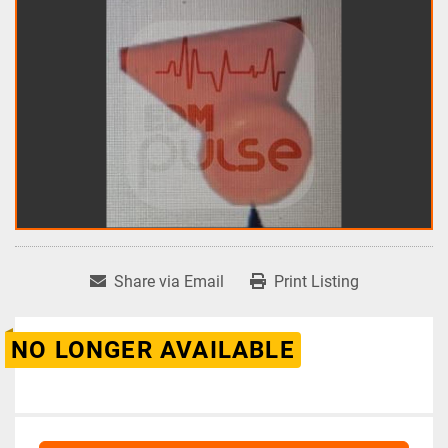
Share via Email
Print Listing
NO LONGER AVAILABLE