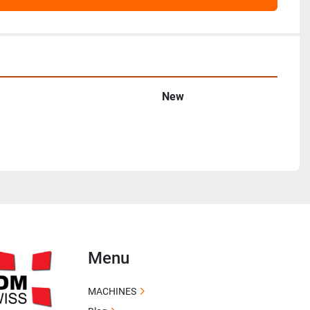
New
Menu
MACHINES