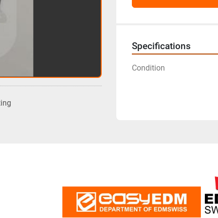
Specifications
Condition
ting