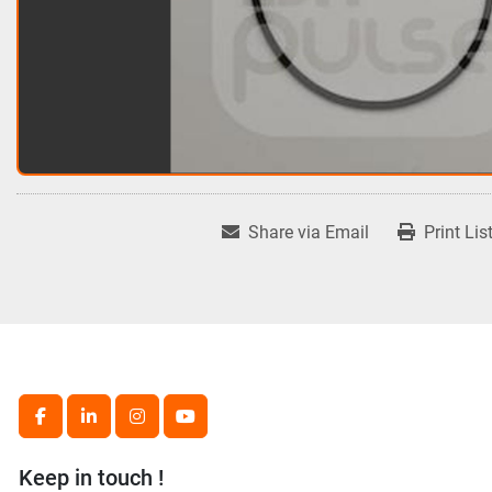
Share via Email
Print Lis
facebook
linkedin
instagram
youtube
Keep in touch !