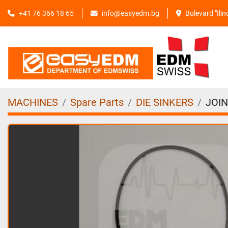
+41 76 366 18 65
info@easyedm.bg
Bulevard "Ili
MACHINES
Spare Parts
DIE SINKERS
JOIN