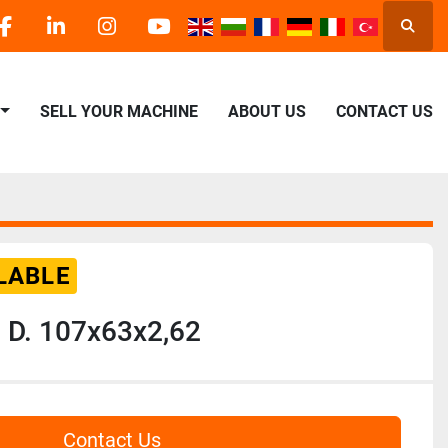
Searc
facebook
linkedin
instagram
youtube
SELL YOUR MACHINE
ABOUT US
CONTACT US
LABLE
 D. 107x63x2,62
Contact Us