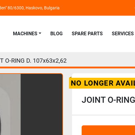
nden" 80/6300, Haskovo, Bulgaria
MACHINES
BLOG
SPARE PARTS
SERVICES
T O-RING D. 107x63x2,62
NO LONGER AVAI
JOINT O-RING