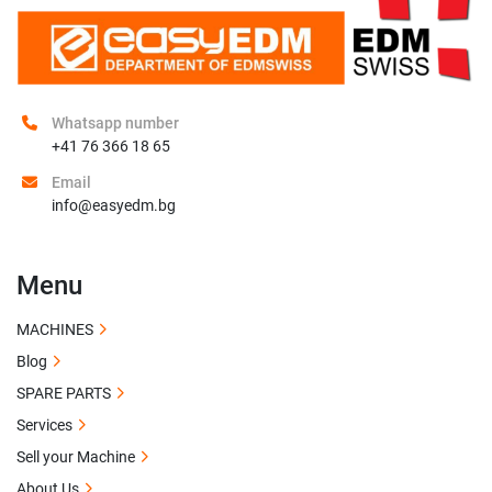
Whatsapp number
+41 76 366 18 65
Email
info@easyedm.bg
Menu
MACHINES
Blog
SPARE PARTS
Services
Sell your Machine
About Us