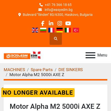
+41 76 366 18 65
info@easyedm.bg
Bulevard "Ilinden" 80/6300, Haskovo, Bulgaria
facebook
linkedin
instagram
youtube
Search
Menu
MACHINES
Spare Parts
DIE SINKERS
Motor Alpha M2 5000i AXE Z
NO LONGER AVAILABLE
Motor Alpha M2 5000i AXE Z