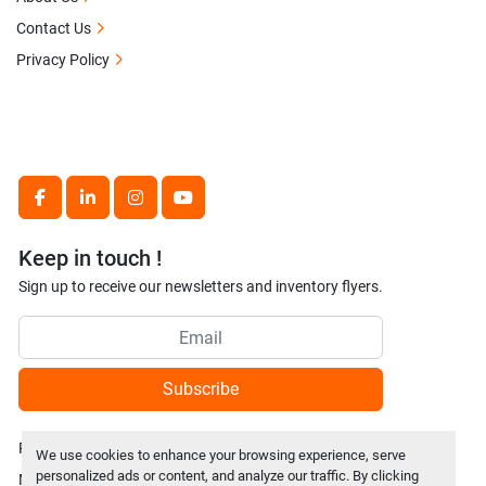
Contact Us
Privacy Policy
facebook
linkedin
instagram
youtube
Keep in touch !
Sign up to receive our newsletters and inventory flyers.
Subscribe
Privacy policy
We use cookies to enhance your browsing experience, serve
personalized ads or content, and analyze our traffic. By clicking
Manage Cookies