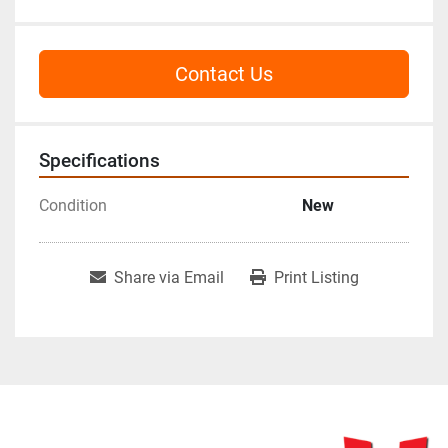
Contact Us
Specifications
Condition
New
Share via Email
Print Listing