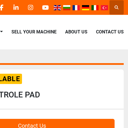
Searc
facebook
linkedin
instagram
youtube
SELL YOUR MACHINE
ABOUT US
CONTACT US
LABLE
TROLE PAD
Contact Us