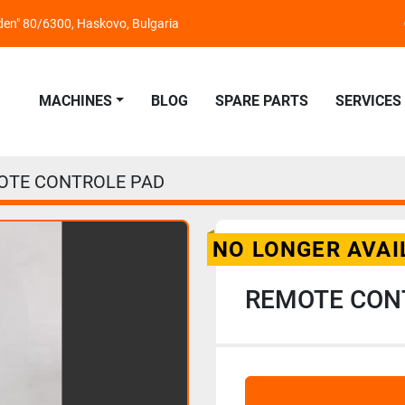
nden" 80/6300, Haskovo, Bulgaria
MACHINES
BLOG
SPARE PARTS
SERVICES
OTE CONTROLE PAD
NO LONGER AVAI
REMOTE CON