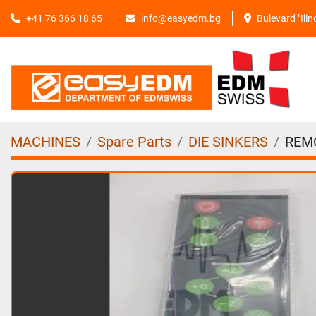
+41 76 366 18 65
info@easyedm.bg
Bulevard "Ili
MACHINES
Spare Parts
DIE SINKERS
REM