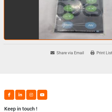
Share via Email
Print Lis
facebook
linkedin
instagram
youtube
Keep in touch !