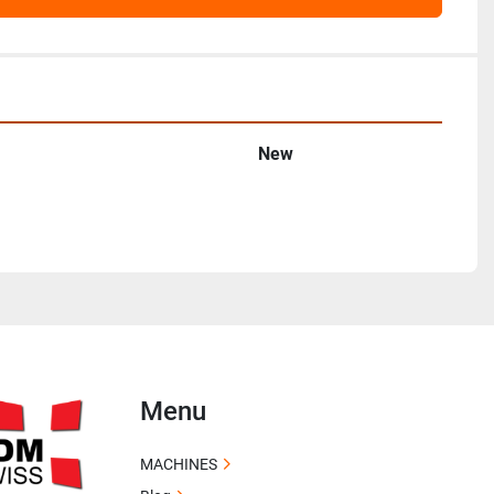
New
Menu
MACHINES