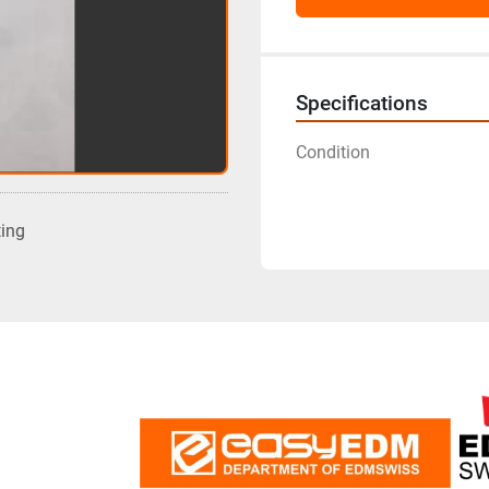
Specifications
Condition
ting