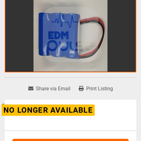
Share via Email
Print Listing
NO LONGER AVAILABLE