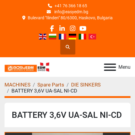
+41 76 366 18 65
info@easyedm.bg
Bulevard "Ilinden" 80/6300, Haskovo, Bulgaria
facebook
linkedin
instagram
youtube
Search
Menu
MACHINES
Spare Parts
DIE SINKERS
BATTERY 3,6V UA-SAL NI-CD
BATTERY 3,6V UA-SAL NI-CD