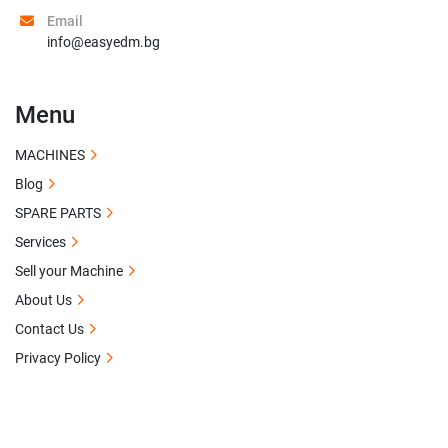
Email
info@easyedm.bg
Menu
MACHINES
Blog
SPARE PARTS
Services
Sell your Machine
About Us
Contact Us
Privacy Policy