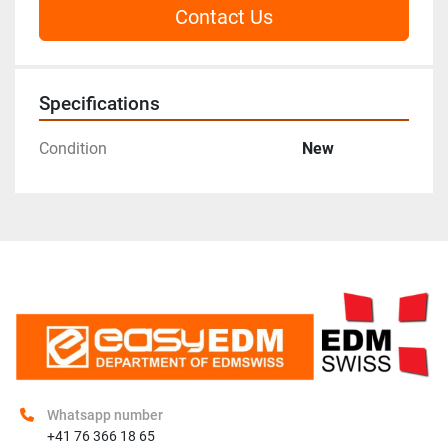
Contact Us
Specifications
Condition
New
Whatsapp number
+41 76 366 18 65