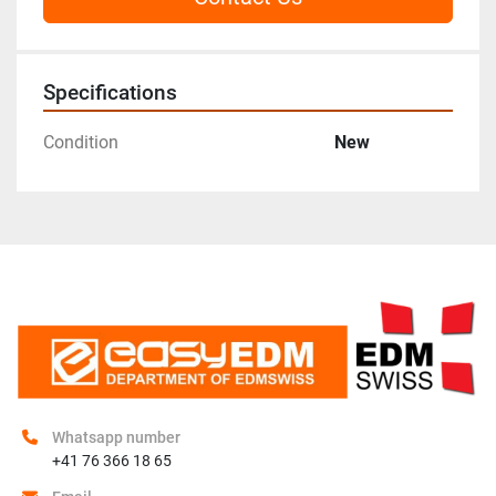
Specifications
Condition
New
Whatsapp number
+41 76 366 18 65