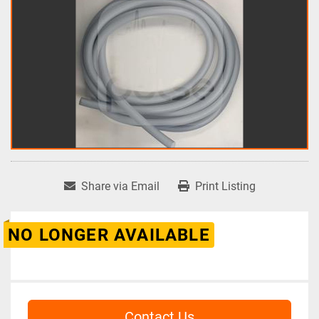
Share via Email
Print Listing
NO LONGER AVAILABLE
Contact Us