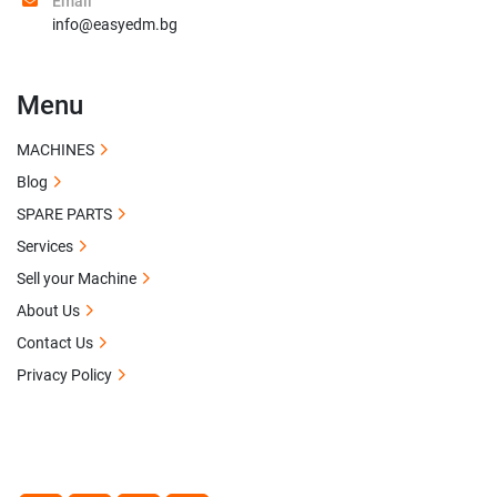
Email
info@easyedm.bg
Menu
MACHINES
Blog
SPARE PARTS
Services
Sell your Machine
About Us
Contact Us
Privacy Policy