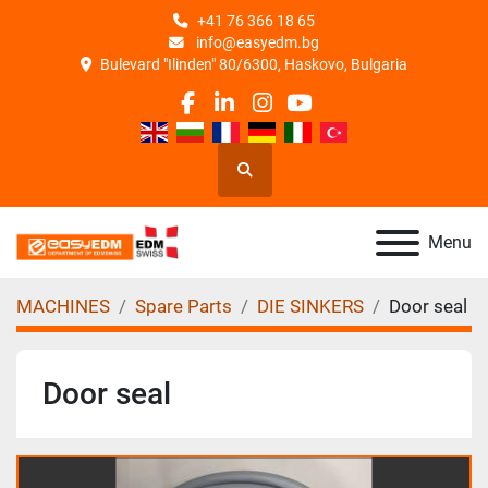
+41 76 366 18 65
info@easyedm.bg
Bulevard "Ilinden" 80/6300, Haskovo, Bulgaria
facebook
linkedin
instagram
youtube
Search
Menu
MACHINES
Spare Parts
DIE SINKERS
Door seal
Door seal