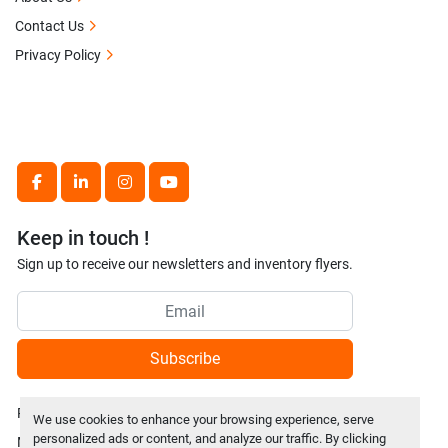
Contact Us
Privacy Policy
facebook
linkedin
instagram
youtube
Keep in touch !
Sign up to receive our newsletters and inventory flyers.
Subscribe
Privacy policy
We use cookies to enhance your browsing experience, serve
personalized ads or content, and analyze our traffic. By clicking
Manage Cookies