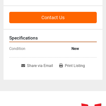
Contact Us
Specifications
Condition
New
Share via Email
Print Listing