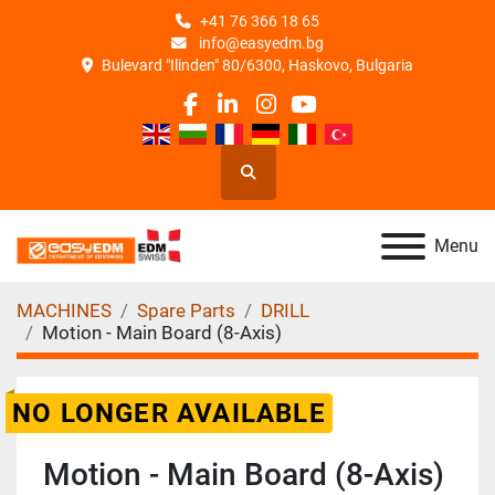
+41 76 366 18 65
info@easyedm.bg
Bulevard "Ilinden" 80/6300, Haskovo, Bulgaria
facebook
linkedin
instagram
youtube
Search
Menu
MACHINES
Spare Parts
DRILL
Motion - Main Board (8-Axis)
NO LONGER AVAILABLE
Motion - Main Board (8-Axis)