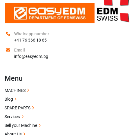
Whatsapp number
+41 76 366 18 65
Email
info@easyedm.bg
Menu
MACHINES
Blog
SPARE PARTS
Services
Sell your Machine
About Us